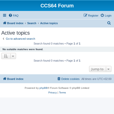
CCS64 Forum
FAQ
Register
Login
S
Board index
Search
Active topics
e
Active topics
a
Go to advanced search
r
Search found 0 matches • Page
1
of
1
c
No suitable matches were found.
h
Search found 0 matches • Page
1
of
1
Jump to
Board index
Delete cookies
All times are
UTC+02:00
Powered by
phpBB
® Forum Software © phpBB Limited
Privacy
|
Terms