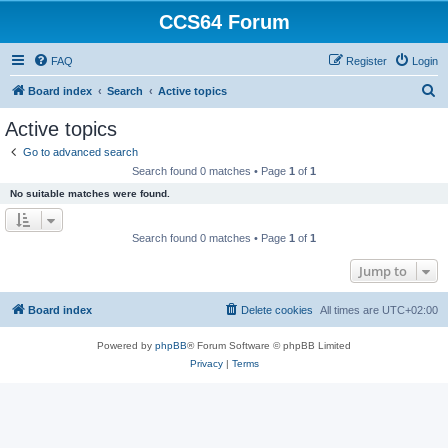
CCS64 Forum
FAQ
Register
Login
S
Board index
Search
Active topics
e
Active topics
a
Go to advanced search
r
Search found 0 matches • Page
1
of
1
c
No suitable matches were found.
h
Search found 0 matches • Page
1
of
1
Jump to
Board index
Delete cookies
All times are
UTC+02:00
Powered by
phpBB
® Forum Software © phpBB Limited
Privacy
|
Terms