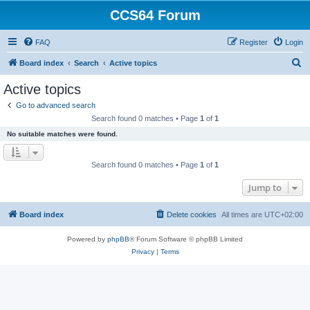
CCS64 Forum
FAQ
Register
Login
S
Board index
Search
Active topics
e
Active topics
a
Go to advanced search
r
Search found 0 matches • Page
1
of
1
c
No suitable matches were found.
h
Search found 0 matches • Page
1
of
1
Jump to
Board index
Delete cookies
All times are
UTC+02:00
Powered by
phpBB
® Forum Software © phpBB Limited
Privacy
|
Terms