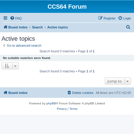
CCS64 Forum
FAQ
Register
Login
S
Board index
Search
Active topics
e
Active topics
a
Go to advanced search
r
Search found 0 matches • Page
1
of
1
c
No suitable matches were found.
h
Search found 0 matches • Page
1
of
1
Jump to
Board index
Delete cookies
All times are
UTC+02:00
Powered by
phpBB
® Forum Software © phpBB Limited
Privacy
|
Terms