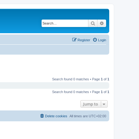
Search
Advanced search
Register
Login
Search found 0 matches • Page
1
of
1
Search found 0 matches • Page
1
of
1
Jump to
Delete cookies
All times are
UTC+02:00