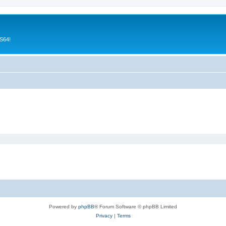
CS64!
Powered by
phpBB
® Forum Software © phpBB Limited
Privacy
|
Terms