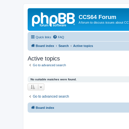
CCS64 Forum
A forum to discuss issues about C
Quick links
FAQ
Board index
Search
Active topics
Active topics
Go to advanced search
No suitable matches were found.
Go to advanced search
Board index