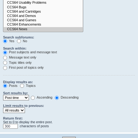
Search subforums:
Yes
No
Search within:
Post subjects and message text
Message text only
Topic titles only
First post of topics only
Display results as:
Posts
Topics
Sort results by:
Ascending
Descending
Limit results to previous:
Return first:
Set to 0 to display the entire post.
characters of posts