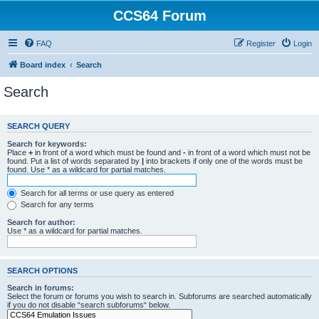
CCS64 Forum
FAQ
Register
Login
Board index
Search
Search
SEARCH QUERY
Search for keywords:
Place
+
in front of a word which must be found and
-
in front of a word which must not be
found. Put a list of words separated by
|
into brackets if only one of the words must be
found. Use * as a wildcard for partial matches.
Search for all terms or use query as entered
Search for any terms
Search for author:
Use * as a wildcard for partial matches.
SEARCH OPTIONS
Search in forums:
Select the forum or forums you wish to search in. Subforums are searched automatically
if you do not disable “search subforums“ below.