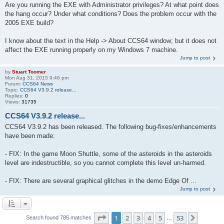
Are you running the EXE with Administrator privileges? At what point does
the hang occur? Under what conditions? Does the problem occur with the
2005 EXE build?
I know about the text in the Help -> About CCS64 window; but it does not
affect the EXE running properly on my Windows 7 machine.
Jump to post
by
Stuart Toomer
Mon Aug 31, 2015 9:46 pm
Forum:
CCS64 News
Topic:
CCS64 V3.9.2 release...
Replies:
0
Views:
31735
CCS64 V3.9.2 release...
CCS64 V3.9.2 has been released. The following bug-fixes/enhancements
have been made:
- FIX: In the game Moon Shuttle, some of the asteroids in the asteroids
level are indestructible, so you cannot complete this level un-harmed.
- FIX: There are several graphical glitches in the demo Edge Of ...
Jump to post
Page
1
of
53
1
2
3
4
5
53
Next
Search found 785 matches
…