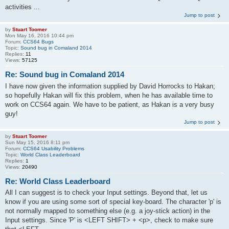
activities ...
Jump to post
by
Stuart Toomer
Mon May 16, 2016 10:44 pm
Forum:
CCS64 Bugs
Topic:
Sound bug in Comaland 2014
Replies:
11
Views:
57125
Re: Sound bug in Comaland 2014
I have now given the information supplied by David Horrocks to Hakan;
so hopefully Hakan will fix this problem, when he has available time to
work on CCS64 again. We have to be patient, as Hakan is a very busy
guy!
Jump to post
by
Stuart Toomer
Sun May 15, 2016 8:11 pm
Forum:
CCS64 Usability Problems
Topic:
World Class Leaderboard
Replies:
1
Views:
20490
Re: World Class Leaderboard
All I can suggest is to check your Input settings. Beyond that, let us
know if you are using some sort of special key-board. The character 'p' is
not normally mapped to something else (e.g. a joy-stick action) in the
Input settings. Since 'P' is <LEFT SHIFT> + <p>, check to make sure