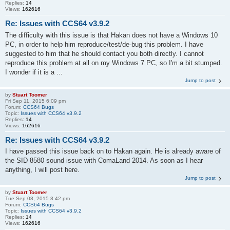
Replies:
14
Views:
162616
Re: Issues with CCS64 v3.9.2
The difficulty with this issue is that Hakan does not have a Windows 10
PC, in order to help him reproduce/test/de-bug this problem. I have
suggested to him that he should contact you both directly. I cannot
reproduce this problem at all on my Windows 7 PC, so I'm a bit stumped.
I wonder if it is a ...
Jump to post
by
Stuart Toomer
Fri Sep 11, 2015 6:09 pm
Forum:
CCS64 Bugs
Topic:
Issues with CCS64 v3.9.2
Replies:
14
Views:
162616
Re: Issues with CCS64 v3.9.2
I have passed this issue back on to Hakan again. He is already aware of
the SID 8580 sound issue with ComaLand 2014. As soon as I hear
anything, I will post here.
Jump to post
by
Stuart Toomer
Tue Sep 08, 2015 8:42 pm
Forum:
CCS64 Bugs
Topic:
Issues with CCS64 v3.9.2
Replies:
14
Views:
162616