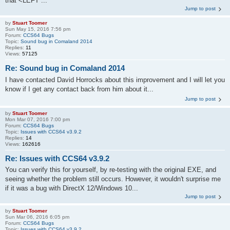
that <LEFT ...
Jump to post
by
Stuart Toomer
Sun May 15, 2016 7:56 pm
Forum:
CCS64 Bugs
Topic:
Sound bug in Comaland 2014
Replies:
11
Views:
57125
Re: Sound bug in Comaland 2014
I have contacted David Horrocks about this improvement and I will let you
know if I get any contact back from him about it...
Jump to post
by
Stuart Toomer
Mon Mar 07, 2016 7:00 pm
Forum:
CCS64 Bugs
Topic:
Issues with CCS64 v3.9.2
Replies:
14
Views:
162616
Re: Issues with CCS64 v3.9.2
You can verify this for yourself, by re-testing with the original EXE, and
seeing whether the problem still occurs. However, it wouldn't surprise me
if it was a bug with DirectX 12/Windows 10...
Jump to post
by
Stuart Toomer
Sun Mar 06, 2016 6:05 pm
Forum:
CCS64 Bugs
Topic:
Issues with CCS64 v3.9.2