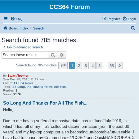
CCS64 Forum
FAQ
Register
Login
S
Board index
Search
e
Search found 785 matches
a
Go to advanced search
r
Search
Advanced search
c
Page
1
of
53
1
2
3
4
5
53
Next
Search found 785 matches
h
…
by
Stuart Toomer
Sun Dec 18, 2016 11:17 am
Forum:
CCS64 News
Topic:
So Long And Thanks For All The Fish...
Replies:
1
Views:
9179
So Long And Thanks For All The Fish...
Hello,
Due to me having suffered a massive data loss in June/July 2016, in
which I lost all of my life's collected data/information (from the past 30
years) and my lap-top computer also becoming un-bootable/un-useable, I
have had to cease my Commodore 64/CCS64 and QuickBASIC/QBASIC