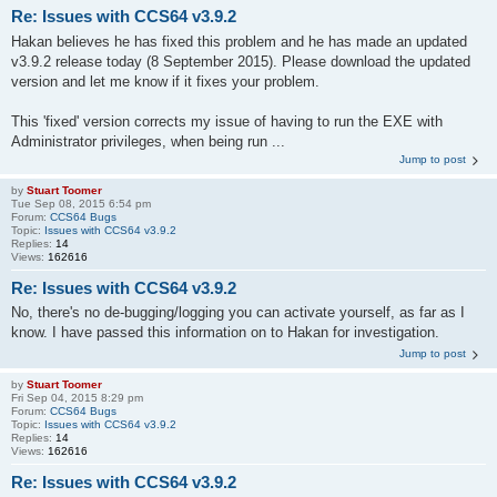
Re: Issues with CCS64 v3.9.2
Hakan believes he has fixed this problem and he has made an updated
v3.9.2 release today (8 September 2015). Please download the updated
version and let me know if it fixes your problem.
This 'fixed' version corrects my issue of having to run the EXE with
Administrator privileges, when being run ...
Jump to post
by
Stuart Toomer
Tue Sep 08, 2015 6:54 pm
Forum:
CCS64 Bugs
Topic:
Issues with CCS64 v3.9.2
Replies:
14
Views:
162616
Re: Issues with CCS64 v3.9.2
No, there's no de-bugging/logging you can activate yourself, as far as I
know. I have passed this information on to Hakan for investigation.
Jump to post
by
Stuart Toomer
Fri Sep 04, 2015 8:29 pm
Forum:
CCS64 Bugs
Topic:
Issues with CCS64 v3.9.2
Replies:
14
Views:
162616
Re: Issues with CCS64 v3.9.2