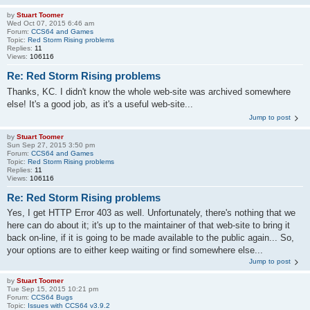
by
Stuart Toomer
Wed Oct 07, 2015 6:46 am
Forum:
CCS64 and Games
Topic:
Red Storm Rising problems
Replies:
11
Views:
106116
Re: Red Storm Rising problems
Thanks, KC. I didn't know the whole web-site was archived somewhere
else! It's a good job, as it's a useful web-site...
Jump to post
by
Stuart Toomer
Sun Sep 27, 2015 3:50 pm
Forum:
CCS64 and Games
Topic:
Red Storm Rising problems
Replies:
11
Views:
106116
Re: Red Storm Rising problems
Yes, I get HTTP Error 403 as well. Unfortunately, there's nothing that we
here can do about it; it's up to the maintainer of that web-site to bring it
back on-line, if it is going to be made available to the public again... So,
your options are to either keep waiting or find somewhere else...
Jump to post
by
Stuart Toomer
Tue Sep 15, 2015 10:21 pm
Forum:
CCS64 Bugs
Topic:
Issues with CCS64 v3.9.2