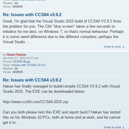
Replies:
14
Views:
162616
Re: Issues with CCS64 v3.9.2
Great, I'm glad that the Visual Studio 2015 build of CCS64 V3.9.2 fixes
the problem for you. The C64 "blue screen" takes a few seconds to
initialise for me also, on Windows 7; so that's normal behaviour. Perhaps
it is some weird difference due to the different compilers; perhaps the
Visual Studio ...
Jump to post
by
Stuart Toomer
Sat Feb 27, 2016 8:27 pm
Forum:
CCS64 Bugs
Topic:
Issues with CCS64 v3.9.2
Replies:
14
Views:
162616
Re: Issues with CCS64 v3.9.2
Hakan has finally managed to build/compile CCS64 V3.9.2 with Visual
Studio 2015. The EXE can be downloaded below:
http://www.ccs64.com/CCS64-2015.zip
Can you both please test this EXE and report back? Hakan has tested
this on his Windows 10 PCs, both at home and at work, and he cannot
get it to ...
Jump to post