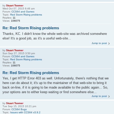
by
Stuart Toomer
Wed Oct 07, 2015 6:46 am
Forum:
CCS64 and Games
Topic:
Red Storm Rising problems
Replies:
11
Views:
106075
Re: Red Storm Rising problems
Thanks, KC. I didn't know the whole web-site was archived somewhere
else! It's a good job, as it's a useful web-site...
Jump to post
by
Stuart Toomer
Sun Sep 27, 2015 3:50 pm
Forum:
CCS64 and Games
Topic:
Red Storm Rising problems
Replies:
11
Views:
106075
Re: Red Storm Rising problems
Yes, I get HTTP Error 403 as well. Unfortunately, there's nothing that we
here can do about it; it's up to the maintainer of that web-site to bring it
back on-line, if it is going to be made available to the public again... So,
your options are to either keep waiting or find somewhere else...
Jump to post
by
Stuart Toomer
Tue Sep 15, 2015 10:21 pm
Forum:
CCS64 Bugs
Topic:
Issues with CCS64 v3.9.2