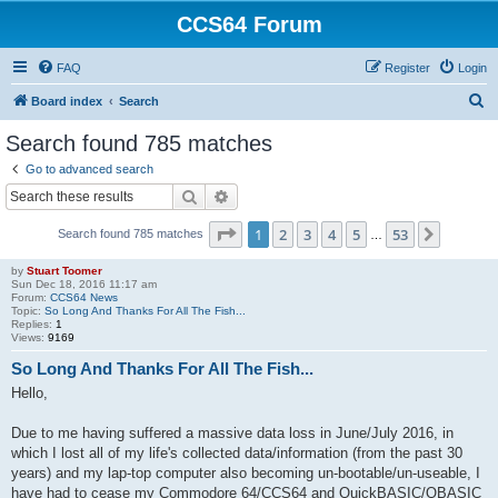
CCS64 Forum
FAQ
Register
Login
S
Board index
Search
e
Search found 785 matches
a
Go to advanced search
r
Search
Advanced search
c
Page
1
of
53
1
2
3
4
5
53
Next
Search found 785 matches
h
…
by
Stuart Toomer
Sun Dec 18, 2016 11:17 am
Forum:
CCS64 News
Topic:
So Long And Thanks For All The Fish...
Replies:
1
Views:
9169
So Long And Thanks For All The Fish...
Hello,
Due to me having suffered a massive data loss in June/July 2016, in
which I lost all of my life's collected data/information (from the past 30
years) and my lap-top computer also becoming un-bootable/un-useable, I
have had to cease my Commodore 64/CCS64 and QuickBASIC/QBASIC