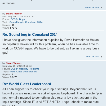
activities ...
Jump to post
by
Stuart Toomer
Mon May 16, 2016 10:44 pm
Forum:
CCS64 Bugs
Topic:
Sound bug in Comaland 2014
Replies:
11
Views:
57073
Re: Sound bug in Comaland 2014
I have now given the information supplied by David Horrocks to Hakan;
so hopefully Hakan will fix this problem, when he has available time to
work on CCS64 again. We have to be patient, as Hakan is a very busy
guy!
Jump to post
by
Stuart Toomer
Sun May 15, 2016 8:11 pm
Forum:
CCS64 Usability Problems
Topic:
World Class Leaderboard
Replies:
1
Views:
20476
Re: World Class Leaderboard
All I can suggest is to check your Input settings. Beyond that, let us
know if you are using some sort of special key-board. The character 'p' is
not normally mapped to something else (e.g. a joy-stick action) in the
Input settings. Since 'P' is <LEFT SHIFT> + <p>, check to make sure