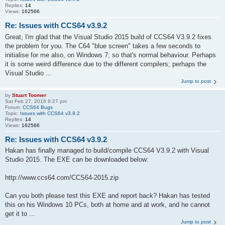
Replies:
14
Views:
162566
Re: Issues with CCS64 v3.9.2
Great, I'm glad that the Visual Studio 2015 build of CCS64 V3.9.2 fixes
the problem for you. The C64 "blue screen" takes a few seconds to
initialise for me also, on Windows 7; so that's normal behaviour. Perhaps
it is some weird difference due to the different compilers; perhaps the
Visual Studio ...
Jump to post
by
Stuart Toomer
Sat Feb 27, 2016 8:27 pm
Forum:
CCS64 Bugs
Topic:
Issues with CCS64 v3.9.2
Replies:
14
Views:
162566
Re: Issues with CCS64 v3.9.2
Hakan has finally managed to build/compile CCS64 V3.9.2 with Visual
Studio 2015. The EXE can be downloaded below:
http://www.ccs64.com/CCS64-2015.zip
Can you both please test this EXE and report back? Hakan has tested
this on his Windows 10 PCs, both at home and at work, and he cannot
get it to ...
Jump to post