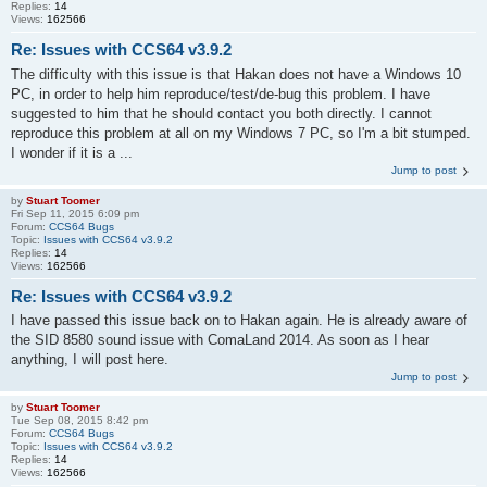
Replies:
14
Views:
162566
Re: Issues with CCS64 v3.9.2
The difficulty with this issue is that Hakan does not have a Windows 10
PC, in order to help him reproduce/test/de-bug this problem. I have
suggested to him that he should contact you both directly. I cannot
reproduce this problem at all on my Windows 7 PC, so I'm a bit stumped.
I wonder if it is a ...
Jump to post
by
Stuart Toomer
Fri Sep 11, 2015 6:09 pm
Forum:
CCS64 Bugs
Topic:
Issues with CCS64 v3.9.2
Replies:
14
Views:
162566
Re: Issues with CCS64 v3.9.2
I have passed this issue back on to Hakan again. He is already aware of
the SID 8580 sound issue with ComaLand 2014. As soon as I hear
anything, I will post here.
Jump to post
by
Stuart Toomer
Tue Sep 08, 2015 8:42 pm
Forum:
CCS64 Bugs
Topic:
Issues with CCS64 v3.9.2
Replies:
14
Views:
162566