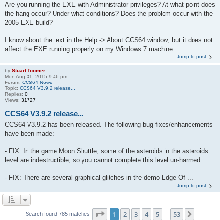
Are you running the EXE with Administrator privileges? At what point does
the hang occur? Under what conditions? Does the problem occur with the
2005 EXE build?
I know about the text in the Help -> About CCS64 window; but it does not
affect the EXE running properly on my Windows 7 machine.
Jump to post
by
Stuart Toomer
Mon Aug 31, 2015 9:46 pm
Forum:
CCS64 News
Topic:
CCS64 V3.9.2 release...
Replies:
0
Views:
31727
CCS64 V3.9.2 release...
CCS64 V3.9.2 has been released. The following bug-fixes/enhancements
have been made:
- FIX: In the game Moon Shuttle, some of the asteroids in the asteroids
level are indestructible, so you cannot complete this level un-harmed.
- FIX: There are several graphical glitches in the demo Edge Of ...
Jump to post
Page
1
of
53
1
2
3
4
5
53
Next
Search found 785 matches
…