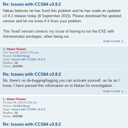
Re: Issues with CCS64 v3.9.2
Hakan believes he has fixed this problem and he has made an updated
v3.9.2 release today (8 September 2015). Please download the updated
version and let me know if it fixes your problem.
This 'fixed' version corrects my issue of having to run the EXE with
Administrator privileges, when being run ...
Jump to post
by
Stuart Toomer
Tue Sep 08, 2015 6:54 pm
Forum:
CCS64 Bugs
Topic:
Issues with CCS64 v3.9.2
Replies:
14
Views:
162566
Re: Issues with CCS64 v3.9.2
No, there's no de-bugging/logging you can activate yourself, as far as I
know. I have passed this information on to Hakan for investigation.
Jump to post
by
Stuart Toomer
Fri Sep 04, 2015 8:29 pm
Forum:
CCS64 Bugs
Topic:
Issues with CCS64 v3.9.2
Replies:
14
Views:
162566
Re: Issues with CCS64 v3.9.2