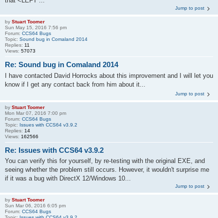
that <LEFT ...
Jump to post
by
Stuart Toomer
Sun May 15, 2016 7:56 pm
Forum:
CCS64 Bugs
Topic:
Sound bug in Comaland 2014
Replies:
11
Views:
57073
Re: Sound bug in Comaland 2014
I have contacted David Horrocks about this improvement and I will let you
know if I get any contact back from him about it...
Jump to post
by
Stuart Toomer
Mon Mar 07, 2016 7:00 pm
Forum:
CCS64 Bugs
Topic:
Issues with CCS64 v3.9.2
Replies:
14
Views:
162566
Re: Issues with CCS64 v3.9.2
You can verify this for yourself, by re-testing with the original EXE, and
seeing whether the problem still occurs. However, it wouldn't surprise me
if it was a bug with DirectX 12/Windows 10...
Jump to post
by
Stuart Toomer
Sun Mar 06, 2016 6:05 pm
Forum:
CCS64 Bugs
Topic:
Issues with CCS64 v3.9.2