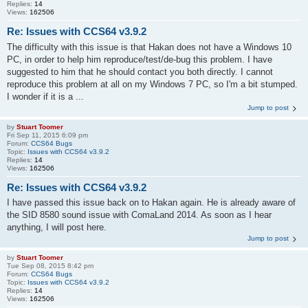
Replies:
14
Views:
162506
Re: Issues with CCS64 v3.9.2
The difficulty with this issue is that Hakan does not have a Windows 10
PC, in order to help him reproduce/test/de-bug this problem. I have
suggested to him that he should contact you both directly. I cannot
reproduce this problem at all on my Windows 7 PC, so I'm a bit stumped.
I wonder if it is a ...
Jump to post
by
Stuart Toomer
Fri Sep 11, 2015 6:09 pm
Forum:
CCS64 Bugs
Topic:
Issues with CCS64 v3.9.2
Replies:
14
Views:
162506
Re: Issues with CCS64 v3.9.2
I have passed this issue back on to Hakan again. He is already aware of
the SID 8580 sound issue with ComaLand 2014. As soon as I hear
anything, I will post here.
Jump to post
by
Stuart Toomer
Tue Sep 08, 2015 8:42 pm
Forum:
CCS64 Bugs
Topic:
Issues with CCS64 v3.9.2
Replies:
14
Views:
162506