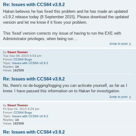
Re: Issues with CCS64 v3.9.2
Hakan believes he has fixed this problem and he has made an updated
v3.9.2 release today (8 September 2015). Please download the updated
version and let me know if it fixes your problem.
This 'fixed' version corrects my issue of having to run the EXE with
Administrator privileges, when being run ...
Jump to post
by
Stuart Toomer
Tue Sep 08, 2015 6:54 pm
Forum:
CCS64 Bugs
Topic:
Issues with CCS64 v3.9.2
Replies:
14
Views:
162506
Re: Issues with CCS64 v3.9.2
No, there's no de-bugging/logging you can activate yourself, as far as I
know. I have passed this information on to Hakan for investigation.
Jump to post
by
Stuart Toomer
Fri Sep 04, 2015 8:29 pm
Forum:
CCS64 Bugs
Topic:
Issues with CCS64 v3.9.2
Replies:
14
Views:
162506
Re: Issues with CCS64 v3.9.2