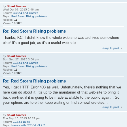
by
Stuart Toomer
Wed Oct 07, 2015 6:46 am
Forum:
CCS64 and Games
Topic:
Red Storm Rising problems
Replies:
11
Views:
106023
Re: Red Storm Rising problems
Thanks, KC. I didn't know the whole web-site was archived somewhere
else! It's a good job, as it's a useful web-site...
Jump to post
by
Stuart Toomer
Sun Sep 27, 2015 3:50 pm
Forum:
CCS64 and Games
Topic:
Red Storm Rising problems
Replies:
11
Views:
106023
Re: Red Storm Rising problems
Yes, I get HTTP Error 403 as well. Unfortunately, there's nothing that we
here can do about it; it's up to the maintainer of that web-site to bring it
back on-line, if it is going to be made available to the public again... So,
your options are to either keep waiting or find somewhere else...
Jump to post
by
Stuart Toomer
Tue Sep 15, 2015 10:21 pm
Forum:
CCS64 Bugs
Topic:
Issues with CCS64 v3.9.2