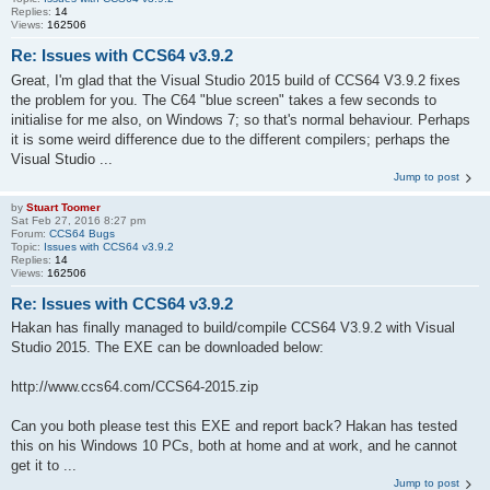
Replies:
14
Views:
162506
Re: Issues with CCS64 v3.9.2
Great, I'm glad that the Visual Studio 2015 build of CCS64 V3.9.2 fixes
the problem for you. The C64 "blue screen" takes a few seconds to
initialise for me also, on Windows 7; so that's normal behaviour. Perhaps
it is some weird difference due to the different compilers; perhaps the
Visual Studio ...
Jump to post
by
Stuart Toomer
Sat Feb 27, 2016 8:27 pm
Forum:
CCS64 Bugs
Topic:
Issues with CCS64 v3.9.2
Replies:
14
Views:
162506
Re: Issues with CCS64 v3.9.2
Hakan has finally managed to build/compile CCS64 V3.9.2 with Visual
Studio 2015. The EXE can be downloaded below:
http://www.ccs64.com/CCS64-2015.zip
Can you both please test this EXE and report back? Hakan has tested
this on his Windows 10 PCs, both at home and at work, and he cannot
get it to ...
Jump to post