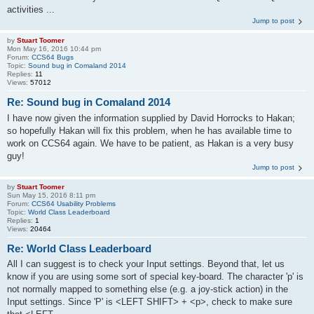
activities ...
Jump to post
by
Stuart Toomer
Mon May 16, 2016 10:44 pm
Forum:
CCS64 Bugs
Topic:
Sound bug in Comaland 2014
Replies:
11
Views:
57012
Re: Sound bug in Comaland 2014
I have now given the information supplied by David Horrocks to Hakan;
so hopefully Hakan will fix this problem, when he has available time to
work on CCS64 again. We have to be patient, as Hakan is a very busy
guy!
Jump to post
by
Stuart Toomer
Sun May 15, 2016 8:11 pm
Forum:
CCS64 Usability Problems
Topic:
World Class Leaderboard
Replies:
1
Views:
20464
Re: World Class Leaderboard
All I can suggest is to check your Input settings. Beyond that, let us
know if you are using some sort of special key-board. The character 'p' is
not normally mapped to something else (e.g. a joy-stick action) in the
Input settings. Since 'P' is <LEFT SHIFT> + <p>, check to make sure