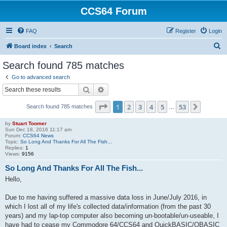
CCS64 Forum
FAQ
Register
Login
S
Board index
Search
e
Search found 785 matches
a
Go to advanced search
r
Search
Advanced search
c
Page
1
of
53
1
2
3
4
5
53
Next
Search found 785 matches
h
…
by
Stuart Toomer
Sun Dec 18, 2016 11:17 am
Forum:
CCS64 News
Topic:
So Long And Thanks For All The Fish...
Replies:
1
Views:
9156
So Long And Thanks For All The Fish...
Hello,
Due to me having suffered a massive data loss in June/July 2016, in
which I lost all of my life's collected data/information (from the past 30
years) and my lap-top computer also becoming un-bootable/un-useable, I
have had to cease my Commodore 64/CCS64 and QuickBASIC/QBASIC