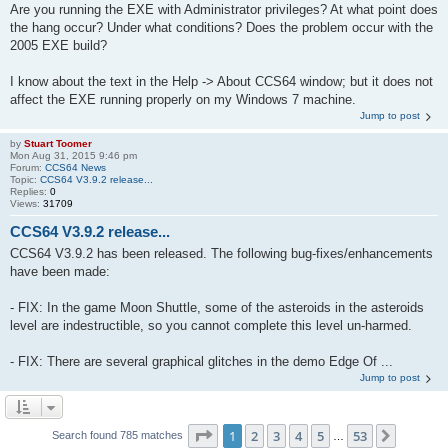
Are you running the EXE with Administrator privileges? At what point does
the hang occur? Under what conditions? Does the problem occur with the
2005 EXE build?
I know about the text in the Help -> About CCS64 window; but it does not
affect the EXE running properly on my Windows 7 machine.
Jump to post
by
Stuart Toomer
Mon Aug 31, 2015 9:46 pm
Forum:
CCS64 News
Topic:
CCS64 V3.9.2 release...
Replies:
0
Views:
31709
CCS64 V3.9.2 release...
CCS64 V3.9.2 has been released. The following bug-fixes/enhancements
have been made:
- FIX: In the game Moon Shuttle, some of the asteroids in the asteroids
level are indestructible, so you cannot complete this level un-harmed.
- FIX: There are several graphical glitches in the demo Edge Of ...
Jump to post
Page
1
of
53
1
2
3
4
5
53
Next
Search found 785 matches
…