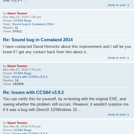
that <LEFT ...
Jump to post
by
Stuart Toomer
Sun May 15, 2016 7:56 pm
Forum:
CCS64 Bugs
Topic:
Sound bug in Comaland 2014
Replies:
11
Views:
57012
Re: Sound bug in Comaland 2014
I have contacted David Horrocks about this improvement and I will let you
know if I get any contact back from him about it...
Jump to post
by
Stuart Toomer
Mon Mar 07, 2016 7:00 pm
Forum:
CCS64 Bugs
Topic:
Issues with CCS64 v3.9.2
Replies:
14
Views:
162506
Re: Issues with CCS64 v3.9.2
You can verify this for yourself, by re-testing with the original EXE, and
seeing whether the problem still occurs. However, it wouldn't surprise me
if it was a bug with DirectX 12/Windows 10...
Jump to post
by
Stuart Toomer
Sun Mar 06, 2016 6:05 pm
Forum:
CCS64 Bugs
Topic:
Issues with CCS64 v3.9.2