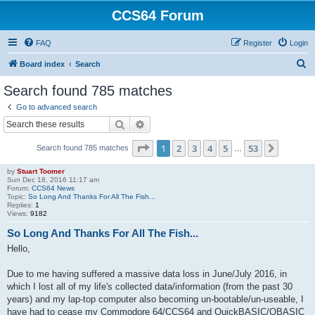
CCS64 Forum
FAQ
Register
Login
S
Board index
Search
e
Search found 785 matches
a
Go to advanced search
r
Search
Advanced search
c
Page
1
of
53
1
2
3
4
5
53
Next
Search found 785 matches
h
…
by
Stuart Toomer
Sun Dec 18, 2016 11:17 am
Forum:
CCS64 News
Topic:
So Long And Thanks For All The Fish...
Replies:
1
Views:
9182
So Long And Thanks For All The Fish...
Hello,
Due to me having suffered a massive data loss in June/July 2016, in
which I lost all of my life's collected data/information (from the past 30
years) and my lap-top computer also becoming un-bootable/un-useable, I
have had to cease my Commodore 64/CCS64 and QuickBASIC/QBASIC