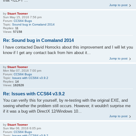
that <LEFT ...
Jump to post
by
Stuart Toomer
Sun May 15, 2016 7:56 pm
Forum:
CCS64 Bugs
Topic:
Sound bug in Comaland 2014
Replies:
11
Views:
57158
Re: Sound bug in Comaland 2014
I have contacted David Horrocks about this improvement and I will let you
know if I get any contact back from him about it...
Jump to post
by
Stuart Toomer
Mon Mar 07, 2016 7:00 pm
Forum:
CCS64 Bugs
Topic:
Issues with CCS64 v3.9.2
Replies:
14
Views:
162626
Re: Issues with CCS64 v3.9.2
You can verify this for yourself, by re-testing with the original EXE, and
seeing whether the problem still occurs. However, it wouldn't surprise me
if it was a bug with DirectX 12/Windows 10...
Jump to post
by
Stuart Toomer
Sun Mar 06, 2016 6:05 pm
Forum:
CCS64 Bugs
Topic:
Issues with CCS64 v3.9.2