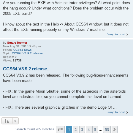
Are you running the EXE with Administrator privileges? At what point does
the hang occur? Under what conditions? Does the problem occur with the
2005 EXE build?
I know about the text in the Help -> About CCS64 window; but it does not
affect the EXE running properly on my Windows 7 machine.
Jump to post
by
Stuart Toomer
Mon Aug 31, 2015 9:46 pm
Forum:
CCS64 News
Topic:
CCS64 V3.9.2 release...
Replies:
0
Views:
31738
CCS64 V3.9.2 release...
CCS64 V3.9.2 has been released. The following bug-fixes/enhancements
have been made:
- FIX: In the game Moon Shuttle, some of the asteroids in the asteroids
level are indestructible, so you cannot complete this level un-harmed.
- FIX: There are several graphical glitches in the demo Edge Of ...
Jump to post
Page
1
of
53
1
2
3
4
5
53
Next
Search found 785 matches
…