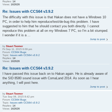
Replies:
14
Views:
162626
Re: Issues with CCS64 v3.9.2
The difficulty with this issue is that Hakan does not have a Windows 10
PC, in order to help him reproduce/test/de-bug this problem. I have
suggested to him that he should contact you both directly. I cannot
reproduce this problem at all on my Windows 7 PC, so I'm a bit stumped.
I wonder if it is a ...
Jump to post
by
Stuart Toomer
Fri Sep 11, 2015 6:09 pm
Forum:
CCS64 Bugs
Topic:
Issues with CCS64 v3.9.2
Replies:
14
Views:
162626
Re: Issues with CCS64 v3.9.2
I have passed this issue back on to Hakan again. He is already aware of
the SID 8580 sound issue with ComaLand 2014. As soon as I hear
anything, I will post here.
Jump to post
by
Stuart Toomer
Tue Sep 08, 2015 8:42 pm
Forum:
CCS64 Bugs
Topic:
Issues with CCS64 v3.9.2
Replies:
14
Views:
162626