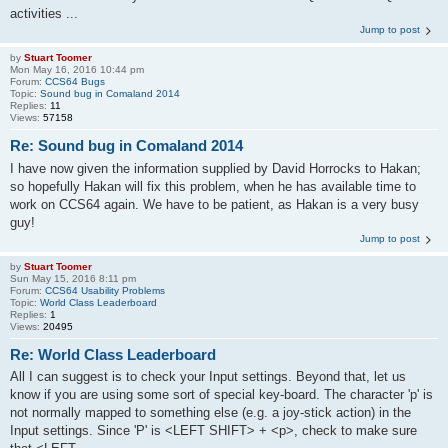
activities ...
Jump to post
by
Stuart Toomer
Mon May 16, 2016 10:44 pm
Forum:
CCS64 Bugs
Topic:
Sound bug in Comaland 2014
Replies:
11
Views:
57158
Re: Sound bug in Comaland 2014
I have now given the information supplied by David Horrocks to Hakan;
so hopefully Hakan will fix this problem, when he has available time to
work on CCS64 again. We have to be patient, as Hakan is a very busy
guy!
Jump to post
by
Stuart Toomer
Sun May 15, 2016 8:11 pm
Forum:
CCS64 Usability Problems
Topic:
World Class Leaderboard
Replies:
1
Views:
20495
Re: World Class Leaderboard
All I can suggest is to check your Input settings. Beyond that, let us
know if you are using some sort of special key-board. The character 'p' is
not normally mapped to something else (e.g. a joy-stick action) in the
Input settings. Since 'P' is <LEFT SHIFT> + <p>, check to make sure