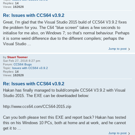
Replies:
14
Views:
162626
Re: Issues with CCS64 v3.9.2
Great, I'm glad that the Visual Studio 2015 build of CCS64 V3.9.2 fixes
the problem for you. The C64 "blue screen" takes a few seconds to
initialise for me also, on Windows 7; so that's normal behaviour. Perhaps
it is some weird difference due to the different compilers; perhaps the
Visual Studio ...
Jump to post
by
Stuart Toomer
Sat Feb 27, 2016 8:27 pm
Forum:
CCS64 Bugs
Topic:
Issues with CCS64 v3.9.2
Replies:
14
Views:
162626
Re: Issues with CCS64 v3.9.2
Hakan has finally managed to build/compile CCS64 V3.9.2 with Visual
Studio 2015. The EXE can be downloaded below:
http://www.ccs64.com/CCS64-2015.zip
Can you both please test this EXE and report back? Hakan has tested
this on his Windows 10 PCs, both at home and at work, and he cannot
get it to ...
Jump to post