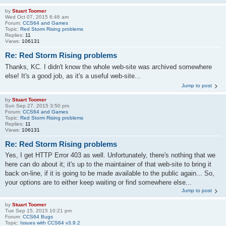
by
Stuart Toomer
Wed Oct 07, 2015 6:46 am
Forum:
CCS64 and Games
Topic:
Red Storm Rising problems
Replies:
11
Views:
106131
Re: Red Storm Rising problems
Thanks, KC. I didn't know the whole web-site was archived somewhere
else! It's a good job, as it's a useful web-site...
Jump to post
by
Stuart Toomer
Sun Sep 27, 2015 3:50 pm
Forum:
CCS64 and Games
Topic:
Red Storm Rising problems
Replies:
11
Views:
106131
Re: Red Storm Rising problems
Yes, I get HTTP Error 403 as well. Unfortunately, there's nothing that we
here can do about it; it's up to the maintainer of that web-site to bring it
back on-line, if it is going to be made available to the public again... So,
your options are to either keep waiting or find somewhere else...
Jump to post
by
Stuart Toomer
Tue Sep 15, 2015 10:21 pm
Forum:
CCS64 Bugs
Topic:
Issues with CCS64 v3.9.2