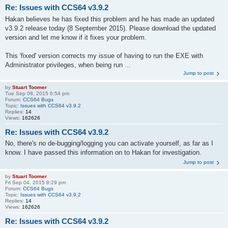
Re: Issues with CCS64 v3.9.2
Hakan believes he has fixed this problem and he has made an updated
v3.9.2 release today (8 September 2015). Please download the updated
version and let me know if it fixes your problem.
This 'fixed' version corrects my issue of having to run the EXE with
Administrator privileges, when being run ...
Jump to post
by
Stuart Toomer
Tue Sep 08, 2015 6:54 pm
Forum:
CCS64 Bugs
Topic:
Issues with CCS64 v3.9.2
Replies:
14
Views:
162626
Re: Issues with CCS64 v3.9.2
No, there's no de-bugging/logging you can activate yourself, as far as I
know. I have passed this information on to Hakan for investigation.
Jump to post
by
Stuart Toomer
Fri Sep 04, 2015 8:29 pm
Forum:
CCS64 Bugs
Topic:
Issues with CCS64 v3.9.2
Replies:
14
Views:
162626
Re: Issues with CCS64 v3.9.2