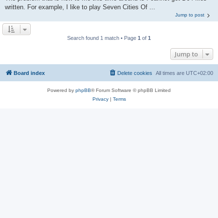
written. For example, I like to play Seven Cities Of ...
Jump to post
Search found 1 match • Page
1
of
1
Jump to
Board index
Delete cookies
All times are
UTC+02:00
Powered by
phpBB
® Forum Software © phpBB Limited
Privacy
|
Terms