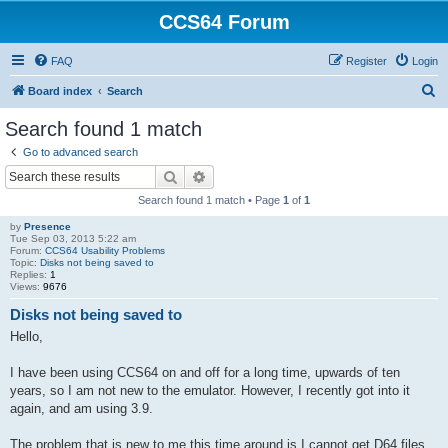
CCS64 Forum
FAQ
Register
Login
S
Board index
Search
e
Search found 1 match
a
Go to advanced search
r
Search
Advanced search
c
Search found 1 match • Page
1
of
1
h
by
Presence
Tue Sep 03, 2013 5:22 am
Forum:
CCS64 Usability Problems
Topic:
Disks not being saved to
Replies:
1
Views:
9676
Disks not being saved to
Hello,
I have been using CCS64 on and off for a long time, upwards of ten
years, so I am not new to the emulator. However, I recently got into it
again, and am using 3.9.
The problem that is new to me this time around is I cannot get D64 files