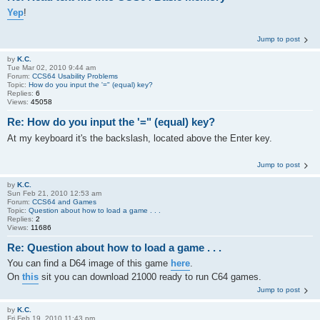
Yep
!
Jump to post
by
K.C.
Tue Mar 02, 2010 9:44 am
Forum:
CCS64 Usability Problems
Topic:
How do you input the '=" (equal) key?
Replies:
6
Views:
45058
Re: How do you input the '=" (equal) key?
At my keyboard it's the backslash, located above the Enter key.
Jump to post
by
K.C.
Sun Feb 21, 2010 12:53 am
Forum:
CCS64 and Games
Topic:
Question about how to load a game . . .
Replies:
2
Views:
11686
Re: Question about how to load a game . . .
You can find a D64 image of this game
here
.
On
this
sit you can download 21000 ready to run C64 games.
Jump to post
by
K.C.
Fri Feb 19, 2010 11:43 pm