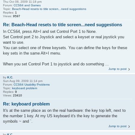
Thu Oct 08, 2009 11:18 pm
Forum:
CCS64 and Games
Topic:
Beach-Head resets to title screen...need suggestions
Replies:
1
Views:
9597
Re: Beach-Head resets to title screen...need suggestions
In CCS64, press Alt+I and set Control Port 1 to None.
Set Control port 2 to Joystick and select a keyset or real joystick you
want to use.
You can select one of three keysets. You can define the keys for these
key sets in the same Alt+I menu.
When you set Control Port 1 to joystick and do something ...
Jump to post
by
K.C.
Sun Aug 09, 2009 11:14 pm
Forum:
CCS64 Usability Problems
Topic:
keyboard problem
Replies:
9
Views:
23410
Re: keyboard problem
It's at the same place as on the real hardware: the key top left, next to
the number 1 key. At my US keyboard it's the key to generate the
symbols ~ and `.
Jump to post
by
K.C.