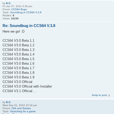
by
K.C.
Fri Jan 07, 2011 5:36 pm
Forum:
CCS64 Bugs
Topic:
Soundbug in CCS64 V.3.8
Replies:
8
Views:
18156
Re: Soundbug in CCS64 V.3.8
Here we go! :D
CCS64 V3.0 Beta 1.1
CCS64 V3.0 Beta 1.2
CCS64 V3.0 Beta 1.3
CCS64 V3.0 Beta 1.4
CCS64 V3.0 Beta 1.5
CCS64 V3.0 Beta 1.6
CCS64 V3.0 Beta 1.7
CCS64 V3.0 Beta 1.8
CCS64 V3.0 Beta 1.9
CCS64 V3.0 Official
CCS64 V3.0 Official with Installer
CCS64 V3.1 Official ...
Jump to post
by
K.C.
Wed Sep 01, 2010 10:18 pm
Forum:
C64 and Games
Topic:
Searching for a game