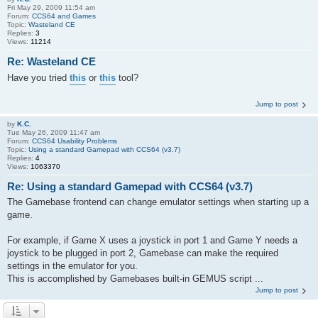
Fri May 29, 2009 11:54 am
Forum:
CCS64 and Games
Topic:
Wasteland CE
Replies:
3
Views:
11214
Re: Wasteland CE
Have you tried
this
or
this
tool?
Jump to post
by
K.C.
Tue May 26, 2009 11:47 am
Forum:
CCS64 Usability Problems
Topic:
Using a standard Gamepad with CCS64 (v3.7)
Replies:
4
Views:
1063370
Re: Using a standard Gamepad with CCS64 (v3.7)
The Gamebase frontend can change emulator settings when starting up a
game.
For example, if Game X uses a joystick in port 1 and Game Y needs a
joystick to be plugged in port 2, Gamebase can make the required
settings in the emulator for you.
This is accomplished by Gamebases built-in GEMUS script ...
Jump to post