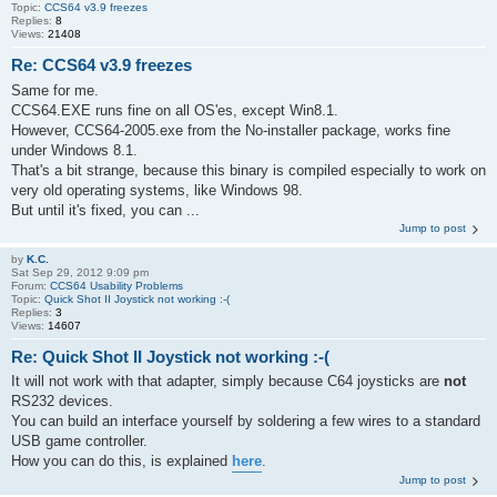
Topic:
CCS64 v3.9 freezes
Replies:
8
Views:
21408
Re: CCS64 v3.9 freezes
Same for me.
CCS64.EXE runs fine on all OS'es, except Win8.1.
However, CCS64-2005.exe from the No-installer package, works fine
under Windows 8.1.
That's a bit strange, because this binary is compiled especially to work on
very old operating systems, like Windows 98.
But until it's fixed, you can ...
Jump to post
by
K.C.
Sat Sep 29, 2012 9:09 pm
Forum:
CCS64 Usability Problems
Topic:
Quick Shot II Joystick not working :-(
Replies:
3
Views:
14607
Re: Quick Shot II Joystick not working :-(
It will not work with that adapter, simply because C64 joysticks are
not
RS232 devices.
You can build an interface yourself by soldering a few wires to a standard
USB game controller.
How you can do this, is explained
here
.
Jump to post