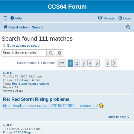
CCS64 Forum
FAQ
Register
Login
S
Board index
Search
e
Search found 111 matches
a
Go to advanced search
r
Search
Advanced search
c
Page
1
of
8
1
2
3
4
5
8
Next
Search found 111 matches
h
…
by
K.C.
Tue Oct 06, 2015 10:14 pm
Forum:
CCS64 and Games
Topic:
Red Storm Rising problems
Replies:
11
Views:
106118
Re: Red Storm Rising problems
https://web.archive.org/web/20150111091 ... dwired.hu/
Jump to post
by
K.C.
Tue Nov 05, 2013 5:37 pm
Forum:
CCS64 Bugs