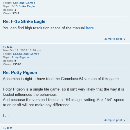
Forum:
C64 and Games
Topic:
F-15 Strike Eagle
Replies:
1
Views:
9241
Re: F-15 Strike Eagle
You can find high resolution scans of the manual
here
.
Jump to post
by
K.C.
Mon Oct 12, 2009 10:26 pm
Forum:
CCS64 and Games
Topic:
Potty Pigeon
Replies:
5
Views:
13520
Re: Potty Pigeon
Aphamino is right. I have tried the Gamebase64 version of this game.
Potty Pigeon is a single file game, so it isn't very likely that the way it is
loaded influences the behaviour.
And because the version I tried is a T64 image, setting Max 1541 speed
to on or off will not make any difference.
I ...
Jump to post
by
K.C.