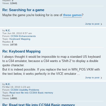
Replies:
5
Views:
12441
Re: Searching for a game
Maybe the game you're looking for is one of
these games
?
Jump to post
by
K.C.
Tue Jun 08, 2010 8:57 am
Forum:
CCS64 Enhancements
Topic:
Keyboard Mapping
Replies:
4
Views:
16735
Re: Keyboard Mapping
I always thought it would be impossible to map a standard US keyboard
to a C64 emulator, because a C64 wants a 'Shift-2' to display a double
quote character.
But it is indeed possible. If you replace the text in WIN_POS.VKM with
the text below, it works perfectly in the VICE emulator ...
Jump to post
by
K.C.
Fri Mar 19, 2010 1:23 am
Forum:
CCS64 Usability Problems
Topic:
Read text file into CCS64 Basic memory
Replies:
3
Views:
14891
Re: Read text file into CCS64 Basic memory