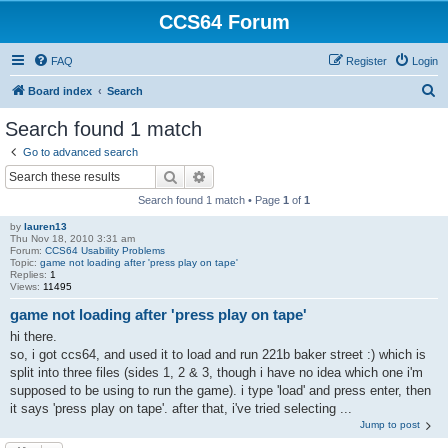
CCS64 Forum
FAQ
Register
Login
S
Board index
Search
e
Search found 1 match
a
Go to advanced search
r
Search
Advanced search
c
Search found 1 match • Page
1
of
1
h
by
lauren13
Thu Nov 18, 2010 3:31 am
Forum:
CCS64 Usability Problems
Topic:
game not loading after 'press play on tape'
Replies:
1
Views:
11495
game not loading after 'press play on tape'
hi there.
so, i got ccs64, and used it to load and run 221b baker street :) which is
split into three files (sides 1, 2 & 3, though i have no idea which one i'm
supposed to be using to run the game). i type 'load' and press enter, then
it says 'press play on tape'. after that, i've tried selecting ...
Jump to post