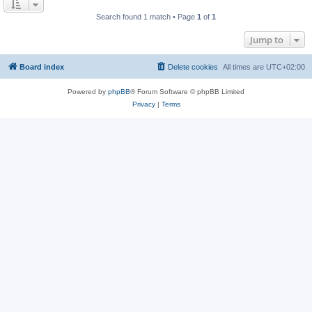
Search found 1 match • Page
1
of
1
Jump to
Board index
Delete cookies
All times are
UTC+02:00
Powered by
phpBB
® Forum Software © phpBB Limited
Privacy
|
Terms