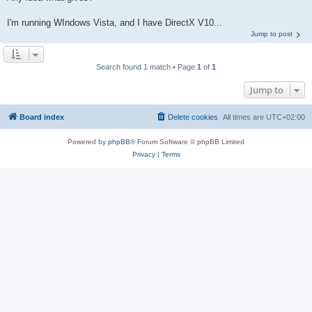
I'm running WIndows Vista, and I have DirectX V10...
Jump to post
Search found 1 match • Page
1
of
1
Jump to
Board index
Delete cookies
All times are
UTC+02:00
Powered by
phpBB
® Forum Software © phpBB Limited
Privacy
|
Terms