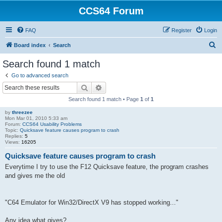
CCS64 Forum
FAQ
Register
Login
S
Board index
Search
e
Search found 1 match
a
Go to advanced search
r
Search
Advanced search
c
Search found 1 match • Page
1
of
1
h
by
threezee
Mon Mar 01, 2010 5:33 am
Forum:
CCS64 Usability Problems
Topic:
Quicksave feature causes program to crash
Replies:
5
Views:
16205
Quicksave feature causes program to crash
Everytime I try to use the F12 Quicksave feature, the program crashes
and gives me the old
"C64 Emulator for Win32/DirectX V9 has stopped working..."
Any idea what gives?