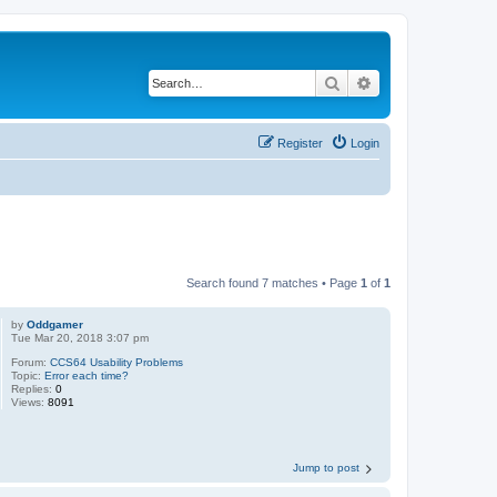
Search
Advanced search
Register
Login
Search found 7 matches • Page
1
of
1
by
Oddgamer
Tue Mar 20, 2018 3:07 pm
Forum:
CCS64 Usability Problems
Topic:
Error each time?
Replies:
0
Views:
8091
Jump to post