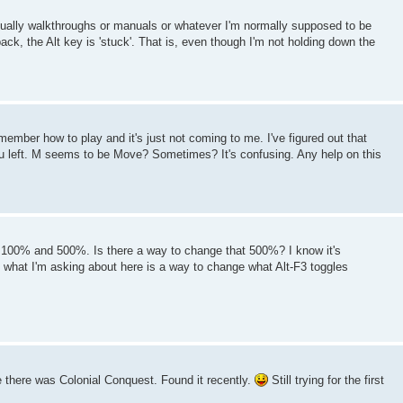
usually walkthroughs or manuals or whatever I'm normally supposed to be
ck, the Alt key is 'stuck'. That is, even though I'm not holding down the
ember how to play and it's just not coming to me. I've figured out that
 you left. M seems to be Move? Sometimes? It's confusing. Any help on this
n 100% and 500%. Is there a way to change that 500%? I know it's
t what I'm asking about here is a way to change what Alt-F3 toggles
 there was Colonial Conquest. Found it recently.
Still trying for the first