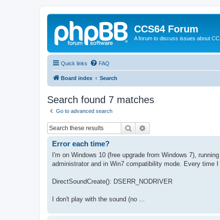
CCS64 Forum
A forum to discuss issues about C
Quick links
FAQ
Board index
Search
Search found 7 matches
Go to advanced search
Search
Advanced search
Error each time?
I'm on Windows 10 (free upgrade from Windows 7), running th
administrator and in Win7 compatibility mode. Every time I st
DirectSoundCreate(): DSERR_NODRIVER
I don't play with the sound (no ...