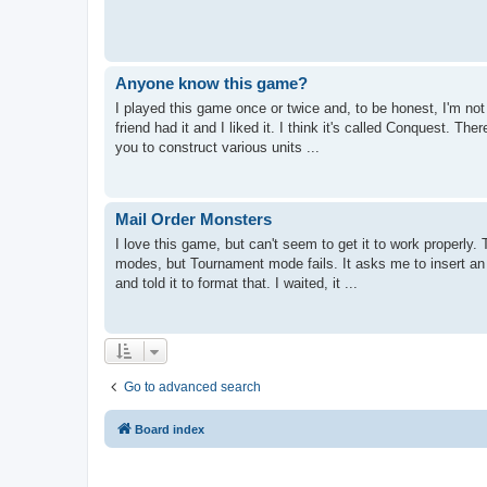
Anyone know this game?
I played this game once or twice and, to be honest, I'm no
friend had it and I liked it. I think it's called Conquest. T
you to construct various units ...
Mail Order Monsters
I love this game, but can't seem to get it to work properly
modes, but Tournament mode fails. It asks me to insert an 
and told it to format that. I waited, it ...
Go to advanced search
Board index