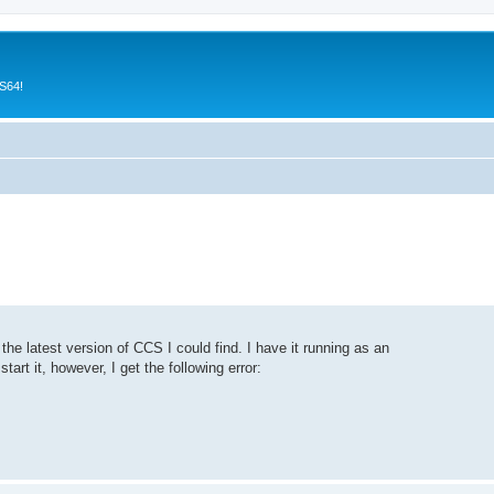
CS64!
e latest version of CCS I could find. I have it running as an
art it, however, I get the following error: