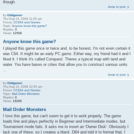
though.
Jump to post
by
Oddgamer
Thu Aug 14, 2008 11:05 am
Forum:
CCS64 and Games
Topic:
Anyone know this game?
Replies:
3
Views:
12508
Anyone know this game?
I played this game once or twice and, to be honest, I'm not even certain it
was C64. It might be an early PC game. Either way, my friend had it and I
liked it. I think it's called Conquest. Theres a typical map with land and
water. You have bases or cities that allow you to construct various units
...
Jump to post
by
Oddgamer
Thu Aug 14, 2008 10:55 am
Forum:
CCS64 and Games
Topic:
Mail Order Monsters
Replies:
0
Views:
19260
Mail Order Monsters
I love this game, but can't seem to get it to work properly. The game
loads fine and plays perfectly in Beginner and Intermediate modes, but
Tournament mode fails. It asks me to insert an 'Owner Disk'. Obviously I
lack one of these, so I creates a black .D64 and told it to format that. I