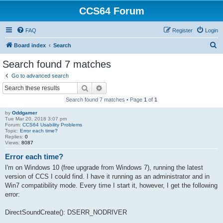
CCS64 Forum
FAQ
Register
Login
S
Board index
Search
e
Search found 7 matches
a
Go to advanced search
r
Search
Advanced search
c
Search found 7 matches • Page
1
of
1
h
by
Oddgamer
Tue Mar 20, 2018 3:07 pm
Forum:
CCS64 Usability Problems
Topic:
Error each time?
Replies:
0
Views:
8087
Error each time?
I'm on Windows 10 (free upgrade from Windows 7), running the latest
version of CCS I could find. I have it running as an administrator and in
Win7 compatibility mode. Every time I start it, however, I get the following
error:
DirectSoundCreate(): DSERR_NODRIVER