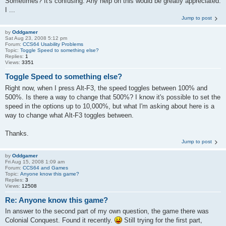
Sometimes? It's confusing. Any help on this would be greatly appreciated.
I ...
Jump to post
by
Oddgamer
Sat Aug 23, 2008 5:12 pm
Forum:
CCS64 Usability Problems
Topic:
Toggle Speed to something else?
Replies:
1
Views:
3351
Toggle Speed to something else?
Right now, when I press Alt-F3, the speed toggles between 100% and
500%. Is there a way to change that 500%? I know it's possible to set the
speed in the options up to 10,000%, but what I'm asking about here is a
way to change what Alt-F3 toggles between.
Thanks.
Jump to post
by
Oddgamer
Fri Aug 15, 2008 1:09 am
Forum:
CCS64 and Games
Topic:
Anyone know this game?
Replies:
3
Views:
12508
Re: Anyone know this game?
In answer to the second part of my own question, the game there was
Colonial Conquest. Found it recently.
Still trying for the first part,