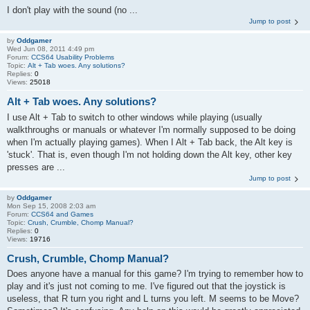
I don't play with the sound (no ...
Jump to post
by
Oddgamer
Wed Jun 08, 2011 4:49 pm
Forum:
CCS64 Usability Problems
Topic:
Alt + Tab woes. Any solutions?
Replies:
0
Views:
25018
Alt + Tab woes. Any solutions?
I use Alt + Tab to switch to other windows while playing (usually
walkthroughs or manuals or whatever I'm normally supposed to be doing
when I'm actually playing games). When I Alt + Tab back, the Alt key is
'stuck'. That is, even though I'm not holding down the Alt key, other key
presses are ...
Jump to post
by
Oddgamer
Mon Sep 15, 2008 2:03 am
Forum:
CCS64 and Games
Topic:
Crush, Crumble, Chomp Manual?
Replies:
0
Views:
19716
Crush, Crumble, Chomp Manual?
Does anyone have a manual for this game? I'm trying to remember how to
play and it's just not coming to me. I've figured out that the joystick is
useless, that R turn you right and L turns you left. M seems to be Move?