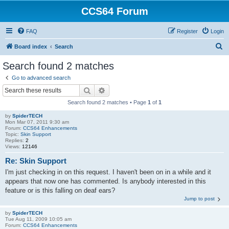
CCS64 Forum
FAQ
Register
Login
S
Board index
Search
e
Search found 2 matches
a
Go to advanced search
r
Search
Advanced search
c
Search found 2 matches • Page
1
of
1
h
by
SpiderTECH
Mon Mar 07, 2011 9:30 am
Forum:
CCS64 Enhancements
Topic:
Skin Support
Replies:
2
Views:
12146
Re: Skin Support
I'm just checking in on this request. I haven't been on in a while and it
appears that now one has commented. Is anybody interested in this
feature or is this falling on deaf ears?
Jump to post
by
SpiderTECH
Tue Aug 11, 2009 10:05 am
Forum:
CCS64 Enhancements