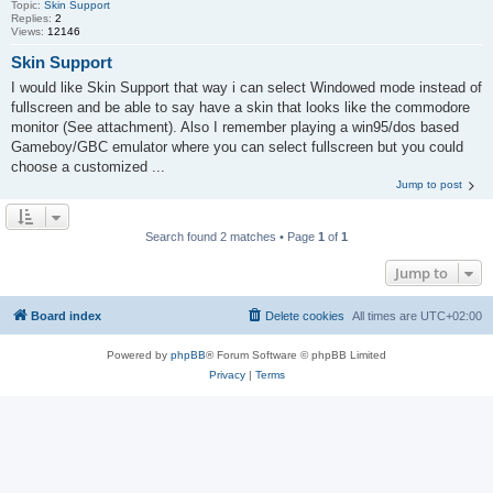
Topic:
Skin Support
Replies:
2
Views:
12146
Skin Support
I would like Skin Support that way i can select Windowed mode instead of
fullscreen and be able to say have a skin that looks like the commodore
monitor (See attachment). Also I remember playing a win95/dos based
Gameboy/GBC emulator where you can select fullscreen but you could
choose a customized ...
Jump to post
Search found 2 matches • Page
1
of
1
Jump to
Board index
Delete cookies
All times are
UTC+02:00
Powered by
phpBB
® Forum Software © phpBB Limited
Privacy
|
Terms