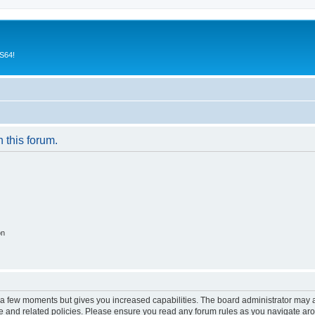
CS64!
n this forum.
on
y a few moments but gives you increased capabilities. The board administrator may a
use and related policies. Please ensure you read any forum rules as you navigate ar