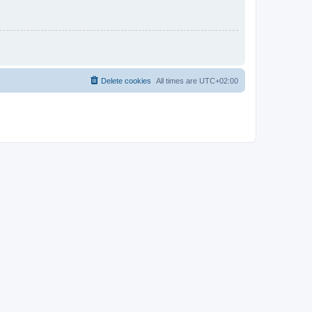
Delete cookies
All times are
UTC+02:00