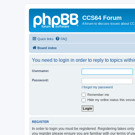
CCS64 Forum
A forum to discuss issues about C
Quick links
FAQ
Board index
You need to login in order to reply to topics withi
Username:
Password:
I forgot my password
Remember me
Hide my online status this sessi
REGISTER
In order to login you must be registered. Registering takes onl
you register please ensure you are familiar with our terms of 