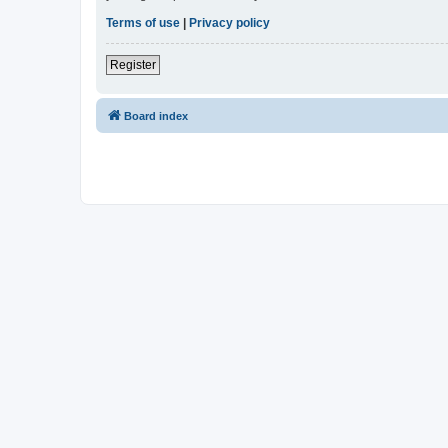
Terms of use
|
Privacy policy
Register
Board index