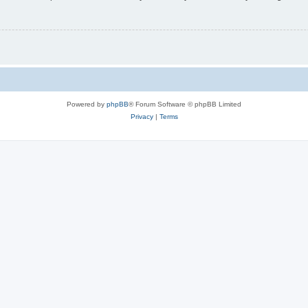
Powered by
phpBB
® Forum Software © phpBB Limited
Privacy
|
Terms