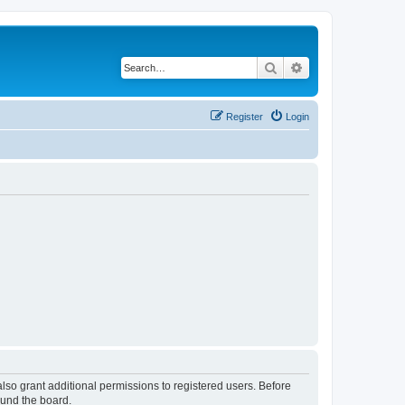
Search
Advanced search
Register
Login
lso grant additional permissions to registered users. Before
ound the board.