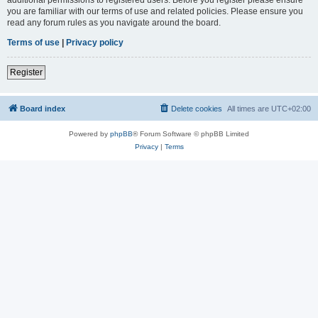
you are familiar with our terms of use and related policies. Please ensure you
read any forum rules as you navigate around the board.
Terms of use
|
Privacy policy
Register
Board index
Delete cookies
All times are
UTC+02:00
Powered by
phpBB
® Forum Software © phpBB Limited
Privacy
|
Terms