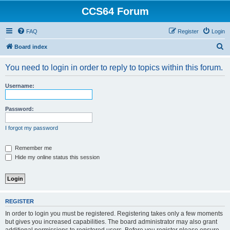
CCS64 Forum
FAQ
Register
Login
S
Board index
e
You need to login in order to reply to topics within this forum.
a
r
Username:
c
h
Password:
I forgot my password
Remember me
Hide my online status this session
REGISTER
In order to login you must be registered. Registering takes only a few moments
but gives you increased capabilities. The board administrator may also grant
additional permissions to registered users. Before you register please ensure