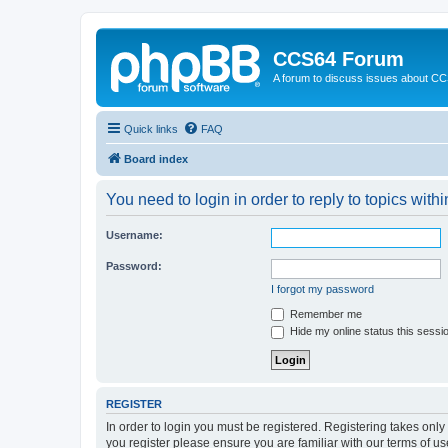
CCS64 Forum
A forum to discuss issues about C
Quick links
FAQ
Board index
You need to login in order to reply to topics withi
Username:
Password:
I forgot my password
Remember me
Hide my online status this sessi
REGISTER
In order to login you must be registered. Registering takes onl
you register please ensure you are familiar with our terms of 