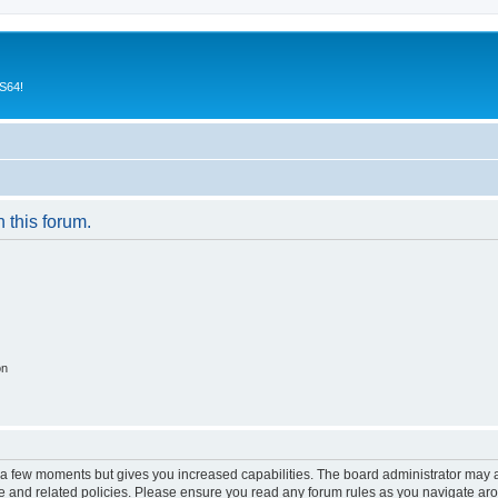
CS64!
n this forum.
on
y a few moments but gives you increased capabilities. The board administrator may a
use and related policies. Please ensure you read any forum rules as you navigate ar