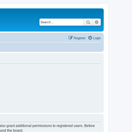
Search
Advanced search
Register
Login
lso grant additional permissions to registered users. Before
ound the board.