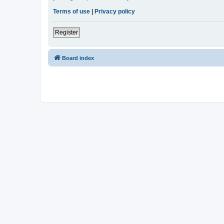
Terms of use
|
Privacy policy
Register
Board index