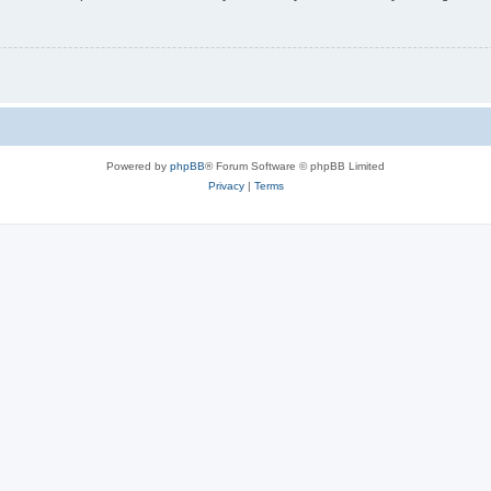
Powered by
phpBB
® Forum Software © phpBB Limited
Privacy
|
Terms