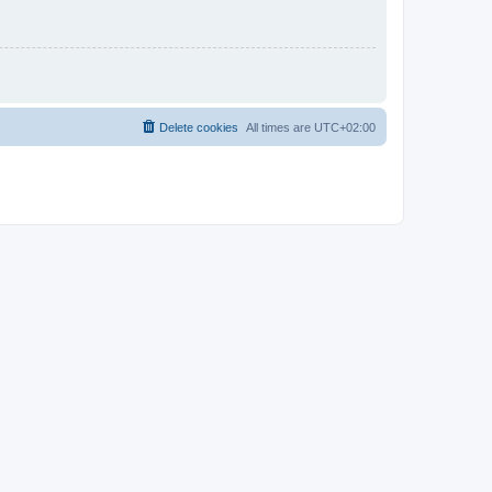
Delete cookies
All times are
UTC+02:00