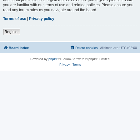
you are familiar with our terms of use and related policies. Please ensure you
read any forum rules as you navigate around the board.
Terms of use
|
Privacy policy
Register
Board index
Delete cookies
All times are
UTC+02:00
Powered by
phpBB
® Forum Software © phpBB Limited
Privacy
|
Terms