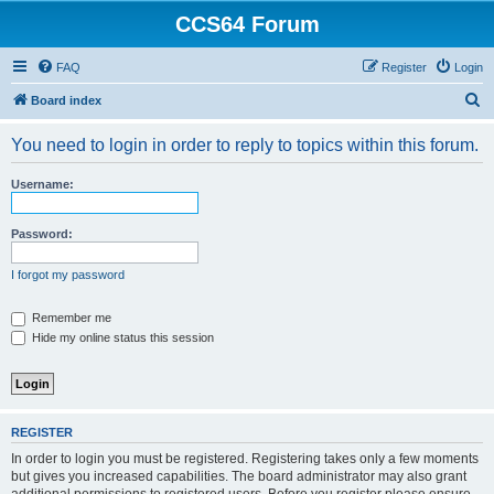
CCS64 Forum
FAQ
Register
Login
S
Board index
e
You need to login in order to reply to topics within this forum.
a
r
Username:
c
h
Password:
I forgot my password
Remember me
Hide my online status this session
REGISTER
In order to login you must be registered. Registering takes only a few moments
but gives you increased capabilities. The board administrator may also grant
additional permissions to registered users. Before you register please ensure