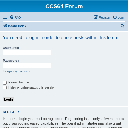
CCS64 Forum
FAQ
Register
Login
S
Board index
e
You need to login in order to quote posts within this forum.
a
r
Username:
c
h
Password:
I forgot my password
Remember me
Hide my online status this session
REGISTER
In order to login you must be registered. Registering takes only a few moments
but gives you increased capabilities. The board administrator may also grant
additional permissions to registered users. Before you register please ensure