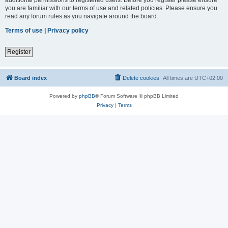
you are familiar with our terms of use and related policies. Please ensure you
read any forum rules as you navigate around the board.
Terms of use
|
Privacy policy
Register
Board index
Delete cookies
All times are
UTC+02:00
Powered by
phpBB
® Forum Software © phpBB Limited
Privacy
|
Terms