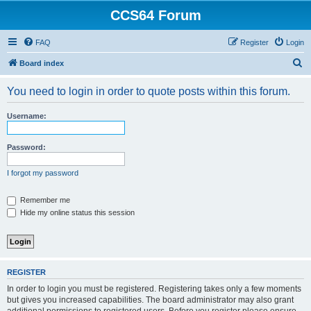
CCS64 Forum
FAQ
Register
Login
S
Board index
e
You need to login in order to quote posts within this forum.
a
r
Username:
c
h
Password:
I forgot my password
Remember me
Hide my online status this session
REGISTER
In order to login you must be registered. Registering takes only a few moments
but gives you increased capabilities. The board administrator may also grant
additional permissions to registered users. Before you register please ensure