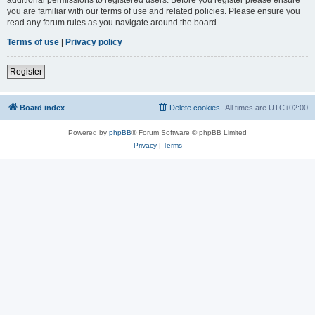
you are familiar with our terms of use and related policies. Please ensure you
read any forum rules as you navigate around the board.
Terms of use
|
Privacy policy
Register
Board index
Delete cookies
All times are
UTC+02:00
Powered by
phpBB
® Forum Software © phpBB Limited
Privacy
|
Terms