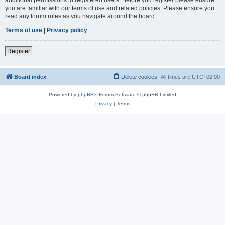
you are familiar with our terms of use and related policies. Please ensure you
read any forum rules as you navigate around the board.
Terms of use
|
Privacy policy
Register
Board index
Delete cookies
All times are
UTC+02:00
Powered by
phpBB
® Forum Software © phpBB Limited
Privacy
|
Terms