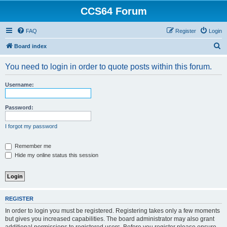
CCS64 Forum
FAQ
Register
Login
S
Board index
e
You need to login in order to quote posts within this forum.
a
r
Username:
c
h
Password:
I forgot my password
Remember me
Hide my online status this session
REGISTER
In order to login you must be registered. Registering takes only a few moments
but gives you increased capabilities. The board administrator may also grant
additional permissions to registered users. Before you register please ensure