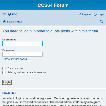
CCS64 Forum
FAQ
Register
Login
S
Board index
e
You need to login in order to quote posts within this forum.
a
r
Username:
c
h
Password:
I forgot my password
Remember me
Hide my online status this session
REGISTER
In order to login you must be registered. Registering takes only a few moments
but gives you increased capabilities. The board administrator may also grant
additional permissions to registered users. Before you register please ensure