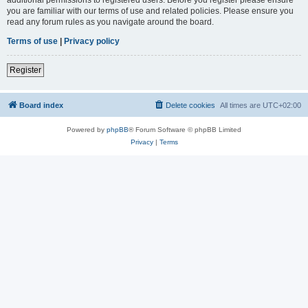
you are familiar with our terms of use and related policies. Please ensure you
read any forum rules as you navigate around the board.
Terms of use
|
Privacy policy
Register
Board index
Delete cookies
All times are
UTC+02:00
Powered by
phpBB
® Forum Software © phpBB Limited
Privacy
|
Terms