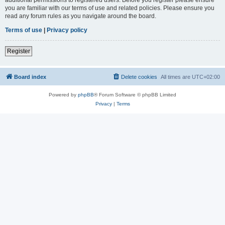
you are familiar with our terms of use and related policies. Please ensure you
read any forum rules as you navigate around the board.
Terms of use
|
Privacy policy
Register
Board index
Delete cookies
All times are
UTC+02:00
Powered by
phpBB
® Forum Software © phpBB Limited
Privacy
|
Terms