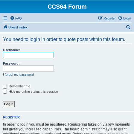
CCS64 Forum
FAQ
Register
Login
S
Board index
e
You need to login in order to quote posts within this forum.
a
r
Username:
c
h
Password:
I forgot my password
Remember me
Hide my online status this session
REGISTER
In order to login you must be registered. Registering takes only a few moments
but gives you increased capabilities. The board administrator may also grant
additional permissions to registered users. Before you register please ensure