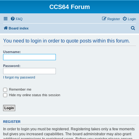
CCS64 Forum
FAQ
Register
Login
S
Board index
e
You need to login in order to quote posts within this forum.
a
r
Username:
c
h
Password:
I forgot my password
Remember me
Hide my online status this session
REGISTER
In order to login you must be registered. Registering takes only a few moments
but gives you increased capabilities. The board administrator may also grant
additional permissions to registered users. Before you register please ensure