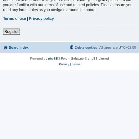
you are familiar with our terms of use and related policies. Please ensure you
read any forum rules as you navigate around the board.
Terms of use
|
Privacy policy
Register
Board index
Delete cookies
All times are
UTC+02:00
Powered by
phpBB
® Forum Software © phpBB Limited
Privacy
|
Terms