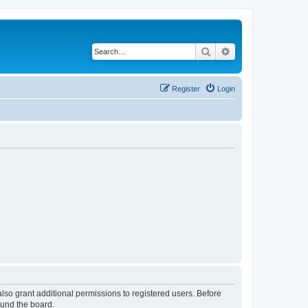
Search
Advanced search
Register
Login
lso grant additional permissions to registered users. Before
ound the board.