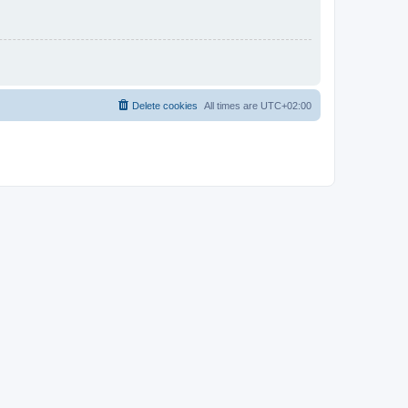
Delete cookies
All times are
UTC+02:00