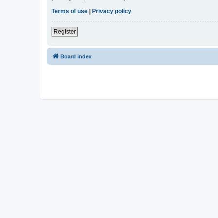
Terms of use
|
Privacy policy
Register
Board index