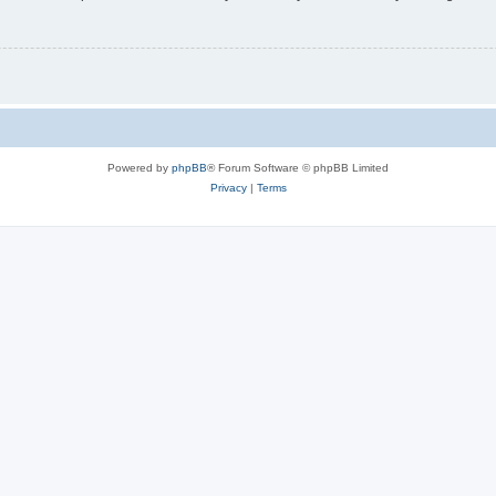
Powered by
phpBB
® Forum Software © phpBB Limited
Privacy
|
Terms