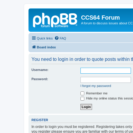
CCS64 Forum
A forum to discuss issues about C
Quick links
FAQ
Board index
You need to login in order to quote posts within t
Username:
Password:
I forgot my password
Remember me
Hide my online status this sessi
REGISTER
In order to login you must be registered. Registering takes onl
you register please ensure you are familiar with our terms of 