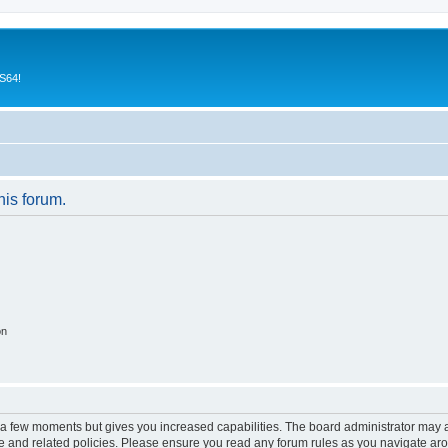
CS64!
his forum.
on
y a few moments but gives you increased capabilities. The board administrator may a
use and related policies. Please ensure you read any forum rules as you navigate ar