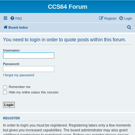
CCS64 Forum
FAQ
Register
Login
S
Board index
e
You need to login in order to quote posts within this forum.
a
r
Username:
c
h
Password:
I forgot my password
Remember me
Hide my online status this session
REGISTER
In order to login you must be registered. Registering takes only a few moments
but gives you increased capabilities. The board administrator may also grant
additional permissions to registered users. Before you register please ensure