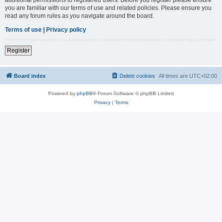
you are familiar with our terms of use and related policies. Please ensure you
read any forum rules as you navigate around the board.
Terms of use
|
Privacy policy
Register
Board index
Delete cookies
All times are
UTC+02:00
Powered by
phpBB
® Forum Software © phpBB Limited
Privacy
|
Terms