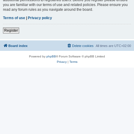
you are familiar with our terms of use and related policies. Please ensure you
read any forum rules as you navigate around the board.
Terms of use
|
Privacy policy
Register
Board index
Delete cookies
All times are
UTC+02:00
Powered by
phpBB
® Forum Software © phpBB Limited
Privacy
|
Terms