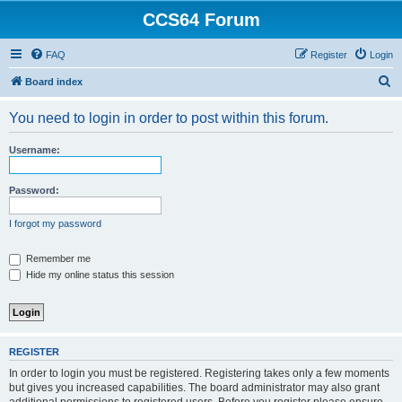
CCS64 Forum
FAQ
Register
Login
S
Board index
e
You need to login in order to post within this forum.
a
r
Username:
c
h
Password:
I forgot my password
Remember me
Hide my online status this session
REGISTER
In order to login you must be registered. Registering takes only a few moments
but gives you increased capabilities. The board administrator may also grant
additional permissions to registered users. Before you register please ensure