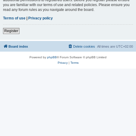
you are familiar with our terms of use and related policies. Please ensure you
read any forum rules as you navigate around the board.
Terms of use
|
Privacy policy
Register
Board index
Delete cookies
All times are
UTC+02:00
Powered by
phpBB
® Forum Software © phpBB Limited
Privacy
|
Terms