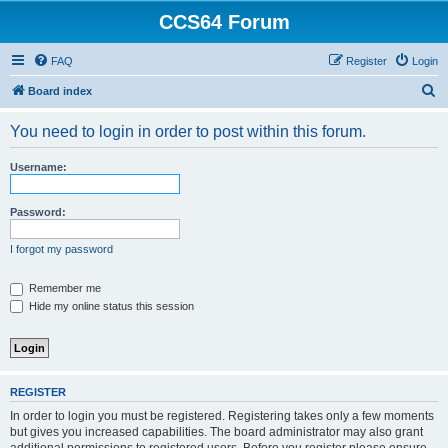
CCS64 Forum
FAQ
Register
Login
S
Board index
e
You need to login in order to post within this forum.
a
r
Username:
c
h
Password:
I forgot my password
Remember me
Hide my online status this session
REGISTER
In order to login you must be registered. Registering takes only a few moments
but gives you increased capabilities. The board administrator may also grant
additional permissions to registered users. Before you register please ensure