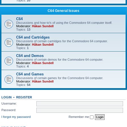
Topics:
20
C64 General Issues
C64
Discussions and how-to's of using the Commodore 64 computer itself.
Moderator:
Håkan Sundell
Topics:
13
C64 and Cartridges
Discussions of certain cartridges for the Commodore 64 computer.
Moderator:
Håkan Sundell
Topics:
1
C64 and Demos
Discussions of certain demos for the Commodore 64 computer.
Moderator:
Håkan Sundell
Topics:
4
C64 and Games
Discussions of certain games for the Commodore 64 computer.
Moderator:
Håkan Sundell
Topics:
54
LOGIN
•
REGISTER
Username:
Password:
I forgot my password
Remember me