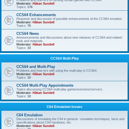
Problems and how-to's of running certain games with CCS64.
Moderator:
Håkan Sundell
Topics:
176
CCS64 Enhancements
Requests and discussion of possible enhancements of the CCS64 emulator.
Moderator:
Håkan Sundell
Topics:
75
CCS64 News
Announcements and discussions about new releases of CCS64 and related
tools and materials.
Moderator:
Håkan Sundell
Topics:
33
CCS64 Multi-Play
CCS64 and Multi-Play
Problems and how-to's with using the multi-play in CCS64.
Moderator:
Håkan Sundell
Topics:
10
CCS64 Multi-Play Appointments
Topics discussing CCS64 multi-play games/sessions/servers.
Moderator:
Håkan Sundell
Topics:
10
C64 Emulation Issues
C64 Emulation
Discussions of emulating the C64 in general - emulation techniques, facts and
specifications about C64 hardware, etc.
Moderator:
Håkan Sundell