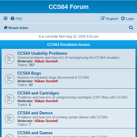
CCS64 Forum
FAQ
Register
Login
S
Board index
e
It is currently Mon Aug 10, 2026 3:01 pm
a
CCS64 Emulation Issues
r
CCS64 Usability Problems
c
General problems and how-to's of running/using the CCS64 emulator.
Moderator:
Håkan Sundell
h
Topics:
357
CCS64 Bugs
Reports of emulation bugs discovered in CCS64.
Moderator:
Håkan Sundell
Topics:
82
CCS64 and Cartridges
Problems and how-to's of using/running cartridges (CRT files) with CCS64.
Moderator:
Håkan Sundell
Topics:
6
CCS64 and Demos
Problems and how-to's of running certain demos with CCS64.
Moderator:
Håkan Sundell
Topics:
7
CCS64 and Games