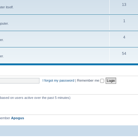
T
13
r itself.
c
o
s
p
T
1
puter.
i
o
c
p
T
4
er.
s
i
o
c
p
T
54
er.
s
i
o
c
p
s
i
I forgot my password
|
Remember me
c
s
 (based on users active over the past 5 minutes)
 member
Apogus