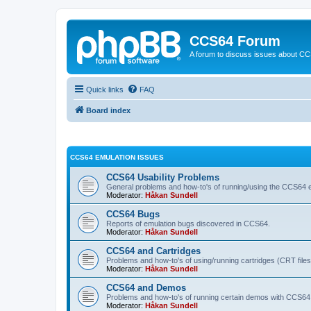
CCS64 Forum
A forum to discuss issues about C
Quick links
FAQ
Board index
CCS64 EMULATION ISSUES
CCS64 Usability Problems
General problems and how-to's of running/using the CCS64 e
Moderator:
Håkan Sundell
CCS64 Bugs
Reports of emulation bugs discovered in CCS64.
Moderator:
Håkan Sundell
CCS64 and Cartridges
Problems and how-to's of using/running cartridges (CRT file
Moderator:
Håkan Sundell
CCS64 and Demos
Problems and how-to's of running certain demos with CCS64
Moderator:
Håkan Sundell