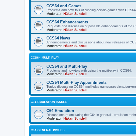
CCS64 and Games
Problems and how-to's of running certain games with CCS64
Moderator:
Håkan Sundell
CCS64 Enhancements
Requests and discussion of possible enhancements of the 
Moderator:
Håkan Sundell
CCS64 News
Announcements and discussions about new releases of CCS64
Moderator:
Håkan Sundell
CCS64 MULTI-PLAY
CCS64 and Multi-Play
Problems and how-to's with using the multi-play in CCS64.
Moderator:
Håkan Sundell
CCS64 Multi-Play Appointments
Topics discussing CCS64 multi-play games/sessions/server
Moderator:
Håkan Sundell
C64 EMULATION ISSUES
C64 Emulation
Discussions of emulating the C64 in general - emulation tech
Moderator:
Håkan Sundell
C64 GENERAL ISSUES