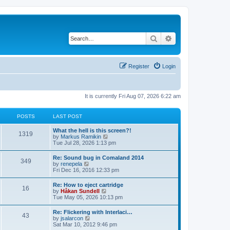
Search
Advanced search
Register
Login
It is currently Fri Aug 07, 2026 6:22 am
POSTS
LAST POST
L
What the hell is this screen?!
P
1319
a
V
by
Markus Ramikin
s
i
Tue Jul 28, 2026 1:13 pm
o
t
e
p
w
L
Re: Sound bug in Comaland 2014
s
P
349
o
t
a
V
by
renepela
s
h
s
i
Fri Dec 16, 2016 12:33 pm
t
t
e
o
t
e
l
p
w
L
Re: How to eject cartridge
a
s
s
P
16
o
t
a
V
by
Håkan Sundell
t
s
h
s
i
Tue May 05, 2026 10:13 pm
e
t
t
e
o
t
e
s
l
p
w
t
L
Re: Flickering with Interlaci…
a
s
s
P
43
o
t
p
a
V
by
jsalarcon
t
s
h
o
s
i
Sat Mar 10, 2012 9:46 pm
e
t
t
e
o
s