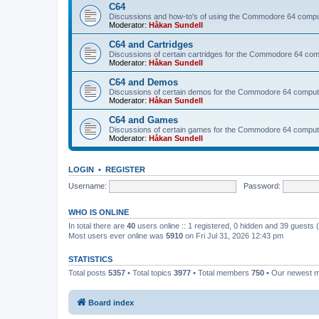
C64
Discussions and how-to's of using the Commodore 64 compute
Moderator:
Håkan Sundell
C64 and Cartridges
Discussions of certain cartridges for the Commodore 64 com
Moderator:
Håkan Sundell
C64 and Demos
Discussions of certain demos for the Commodore 64 comput
Moderator:
Håkan Sundell
C64 and Games
Discussions of certain games for the Commodore 64 comput
Moderator:
Håkan Sundell
LOGIN
•
REGISTER
Username:
Password:
WHO IS ONLINE
In total there are
40
users online :: 1 registered, 0 hidden and 39 guests
Most users ever online was
5910
on Fri Jul 31, 2026 12:43 pm
STATISTICS
Total posts
5357
• Total topics
3977
• Total members
750
• Our newest
Board index