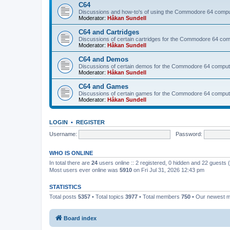
C64
Discussions and how-to's of using the Commodore 64 compute
Moderator:
Håkan Sundell
C64 and Cartridges
Discussions of certain cartridges for the Commodore 64 com
Moderator:
Håkan Sundell
C64 and Demos
Discussions of certain demos for the Commodore 64 comput
Moderator:
Håkan Sundell
C64 and Games
Discussions of certain games for the Commodore 64 comput
Moderator:
Håkan Sundell
LOGIN
•
REGISTER
Username:
Password:
WHO IS ONLINE
In total there are
24
users online :: 2 registered, 0 hidden and 22 guests
Most users ever online was
5910
on Fri Jul 31, 2026 12:43 pm
STATISTICS
Total posts
5357
• Total topics
3977
• Total members
750
• Our newest
Board index