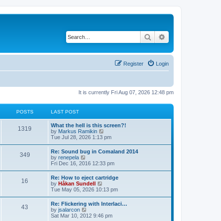
Search
Advanced search
Register
Login
It is currently Fri Aug 07, 2026 12:48 pm
POSTS
LAST POST
L
What the hell is this screen?!
P
1319
a
V
by
Markus Ramikin
s
i
Tue Jul 28, 2026 1:13 pm
o
t
e
p
w
L
Re: Sound bug in Comaland 2014
s
P
349
o
t
a
V
by
renepela
s
h
s
i
Fri Dec 16, 2016 12:33 pm
t
t
e
o
t
e
l
p
w
L
Re: How to eject cartridge
a
s
s
P
16
o
t
a
V
by
Håkan Sundell
t
s
h
s
i
Tue May 05, 2026 10:13 pm
e
t
t
e
o
t
e
s
l
p
w
t
L
Re: Flickering with Interlaci…
a
s
s
P
43
o
t
p
a
V
by
jsalarcon
t
s
h
o
s
i
Sat Mar 10, 2012 9:46 pm
e
t
t
e
o
s