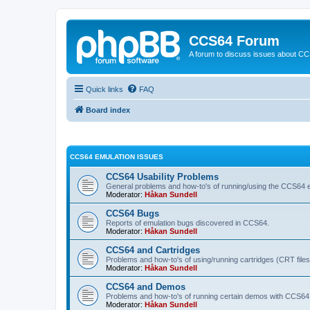
CCS64 Forum
A forum to discuss issues about C
Quick links
FAQ
Board index
CCS64 EMULATION ISSUES
CCS64 Usability Problems
General problems and how-to's of running/using the CCS64 e
Moderator:
Håkan Sundell
CCS64 Bugs
Reports of emulation bugs discovered in CCS64.
Moderator:
Håkan Sundell
CCS64 and Cartridges
Problems and how-to's of using/running cartridges (CRT file
Moderator:
Håkan Sundell
CCS64 and Demos
Problems and how-to's of running certain demos with CCS64
Moderator:
Håkan Sundell