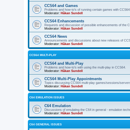
CCS64 and Games
Problems and how-to's of running certain games with CCS64
Moderator:
Håkan Sundell
CCS64 Enhancements
Requests and discussion of possible enhancements of the 
Moderator:
Håkan Sundell
CCS64 News
Announcements and discussions about new releases of CCS64
Moderator:
Håkan Sundell
CCS64 MULTI-PLAY
CCS64 and Multi-Play
Problems and how-to's with using the multi-play in CCS64.
Moderator:
Håkan Sundell
CCS64 Multi-Play Appointments
Topics discussing CCS64 multi-play games/sessions/server
Moderator:
Håkan Sundell
C64 EMULATION ISSUES
C64 Emulation
Discussions of emulating the C64 in general - emulation tech
Moderator:
Håkan Sundell
C64 GENERAL ISSUES