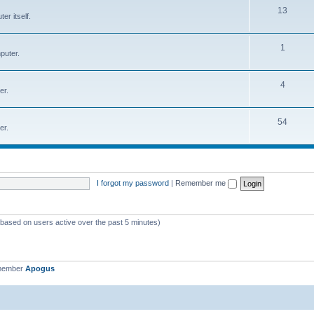
T
13
r itself.
c
o
s
p
T
1
puter.
i
o
c
p
T
4
er.
s
i
o
c
p
T
54
er.
s
i
o
c
p
s
i
I forgot my password
|
Remember me
c
s
 (based on users active over the past 5 minutes)
 member
Apogus