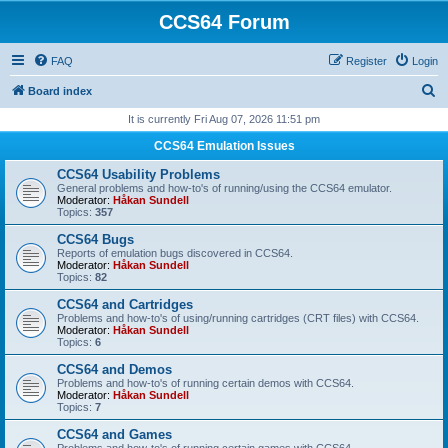
CCS64 Forum
FAQ
Register
Login
S
Board index
e
It is currently Fri Aug 07, 2026 11:51 pm
a
CCS64 Emulation Issues
r
CCS64 Usability Problems
c
General problems and how-to's of running/using the CCS64 emulator.
Moderator:
Håkan Sundell
h
Topics:
357
CCS64 Bugs
Reports of emulation bugs discovered in CCS64.
Moderator:
Håkan Sundell
Topics:
82
CCS64 and Cartridges
Problems and how-to's of using/running cartridges (CRT files) with CCS64.
Moderator:
Håkan Sundell
Topics:
6
CCS64 and Demos
Problems and how-to's of running certain demos with CCS64.
Moderator:
Håkan Sundell
Topics:
7
CCS64 and Games