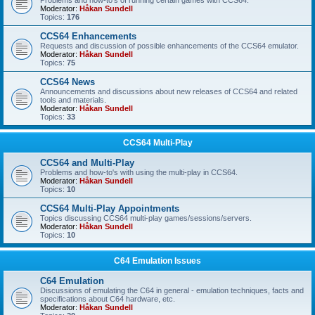
Problems and how-to's of running certain games with CCS64.
Moderator:
Håkan Sundell
Topics:
176
CCS64 Enhancements
Requests and discussion of possible enhancements of the CCS64 emulator.
Moderator:
Håkan Sundell
Topics:
75
CCS64 News
Announcements and discussions about new releases of CCS64 and related
tools and materials.
Moderator:
Håkan Sundell
Topics:
33
CCS64 Multi-Play
CCS64 and Multi-Play
Problems and how-to's with using the multi-play in CCS64.
Moderator:
Håkan Sundell
Topics:
10
CCS64 Multi-Play Appointments
Topics discussing CCS64 multi-play games/sessions/servers.
Moderator:
Håkan Sundell
Topics:
10
C64 Emulation Issues
C64 Emulation
Discussions of emulating the C64 in general - emulation techniques, facts and
specifications about C64 hardware, etc.
Moderator:
Håkan Sundell