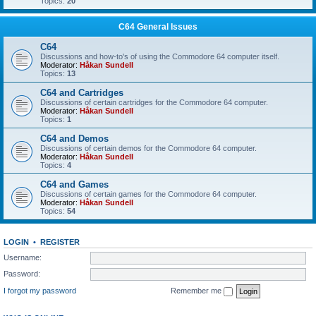
Topics:
20
C64 General Issues
C64
Discussions and how-to's of using the Commodore 64 computer itself.
Moderator:
Håkan Sundell
Topics:
13
C64 and Cartridges
Discussions of certain cartridges for the Commodore 64 computer.
Moderator:
Håkan Sundell
Topics:
1
C64 and Demos
Discussions of certain demos for the Commodore 64 computer.
Moderator:
Håkan Sundell
Topics:
4
C64 and Games
Discussions of certain games for the Commodore 64 computer.
Moderator:
Håkan Sundell
Topics:
54
LOGIN
•
REGISTER
Username:
Password:
I forgot my password
Remember me