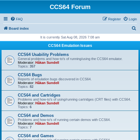
CCS64 Forum
FAQ
Register
Login
S
Board index
e
It is currently Sat Aug 08, 2026 7:08 am
a
CCS64 Emulation Issues
r
CCS64 Usability Problems
c
General problems and how-to's of running/using the CCS64 emulator.
Moderator:
Håkan Sundell
h
Topics:
357
CCS64 Bugs
Reports of emulation bugs discovered in CCS64.
Moderator:
Håkan Sundell
Topics:
82
CCS64 and Cartridges
Problems and how-to's of using/running cartridges (CRT files) with CCS64.
Moderator:
Håkan Sundell
Topics:
6
CCS64 and Demos
Problems and how-to's of running certain demos with CCS64.
Moderator:
Håkan Sundell
Topics:
7
CCS64 and Games