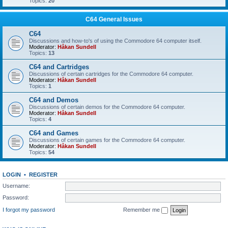
Topics:
20
C64 General Issues
C64
Discussions and how-to's of using the Commodore 64 computer itself.
Moderator:
Håkan Sundell
Topics:
13
C64 and Cartridges
Discussions of certain cartridges for the Commodore 64 computer.
Moderator:
Håkan Sundell
Topics:
1
C64 and Demos
Discussions of certain demos for the Commodore 64 computer.
Moderator:
Håkan Sundell
Topics:
4
C64 and Games
Discussions of certain games for the Commodore 64 computer.
Moderator:
Håkan Sundell
Topics:
54
LOGIN
•
REGISTER
Username:
Password:
I forgot my password
Remember me