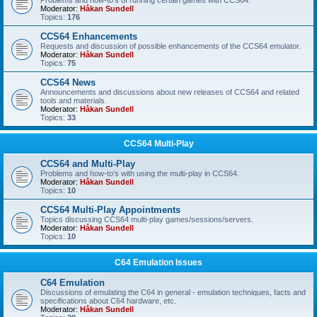
Problems and how-to's of running certain games with CCS64.
Moderator:
Håkan Sundell
Topics:
176
CCS64 Enhancements
Requests and discussion of possible enhancements of the CCS64 emulator.
Moderator:
Håkan Sundell
Topics:
75
CCS64 News
Announcements and discussions about new releases of CCS64 and related
tools and materials.
Moderator:
Håkan Sundell
Topics:
33
CCS64 Multi-Play
CCS64 and Multi-Play
Problems and how-to's with using the multi-play in CCS64.
Moderator:
Håkan Sundell
Topics:
10
CCS64 Multi-Play Appointments
Topics discussing CCS64 multi-play games/sessions/servers.
Moderator:
Håkan Sundell
Topics:
10
C64 Emulation Issues
C64 Emulation
Discussions of emulating the C64 in general - emulation techniques, facts and
specifications about C64 hardware, etc.
Moderator:
Håkan Sundell