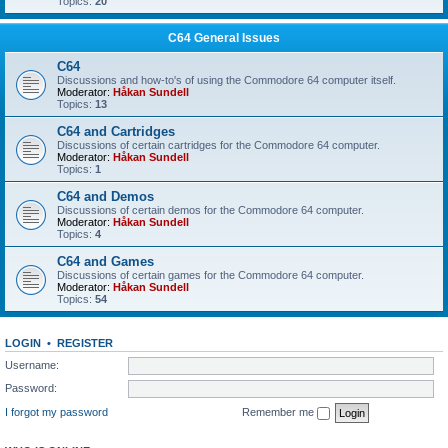
Topics:
20
C64 General Issues
C64
Discussions and how-to's of using the Commodore 64 computer itself.
Moderator:
Håkan Sundell
Topics:
13
C64 and Cartridges
Discussions of certain cartridges for the Commodore 64 computer.
Moderator:
Håkan Sundell
Topics:
1
C64 and Demos
Discussions of certain demos for the Commodore 64 computer.
Moderator:
Håkan Sundell
Topics:
4
C64 and Games
Discussions of certain games for the Commodore 64 computer.
Moderator:
Håkan Sundell
Topics:
54
LOGIN
•
REGISTER
Username:
Password:
I forgot my password
Remember me