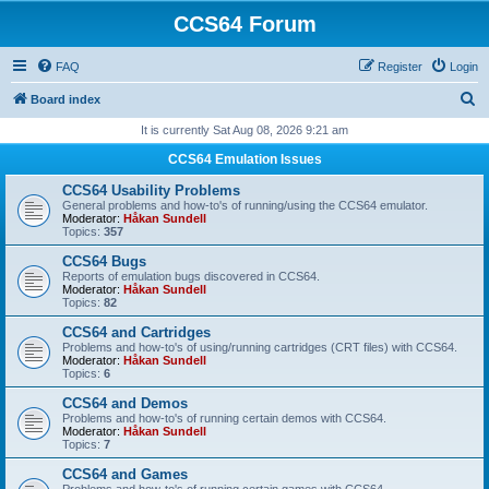
CCS64 Forum
FAQ
Register
Login
S
Board index
e
It is currently Sat Aug 08, 2026 9:21 am
a
CCS64 Emulation Issues
r
CCS64 Usability Problems
c
General problems and how-to's of running/using the CCS64 emulator.
Moderator:
Håkan Sundell
h
Topics:
357
CCS64 Bugs
Reports of emulation bugs discovered in CCS64.
Moderator:
Håkan Sundell
Topics:
82
CCS64 and Cartridges
Problems and how-to's of using/running cartridges (CRT files) with CCS64.
Moderator:
Håkan Sundell
Topics:
6
CCS64 and Demos
Problems and how-to's of running certain demos with CCS64.
Moderator:
Håkan Sundell
Topics:
7
CCS64 and Games