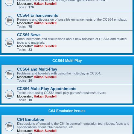
Problems and how-to's of running certain games with CCS64.
Moderator:
Håkan Sundell
Topics:
176
CCS64 Enhancements
Requests and discussion of possible enhancements of the CCS64 emulator.
Moderator:
Håkan Sundell
Topics:
75
CCS64 News
Announcements and discussions about new releases of CCS64 and related
tools and materials.
Moderator:
Håkan Sundell
Topics:
33
CCS64 Multi-Play
CCS64 and Multi-Play
Problems and how-to's with using the multi-play in CCS64.
Moderator:
Håkan Sundell
Topics:
10
CCS64 Multi-Play Appointments
Topics discussing CCS64 multi-play games/sessions/servers.
Moderator:
Håkan Sundell
Topics:
10
C64 Emulation Issues
C64 Emulation
Discussions of emulating the C64 in general - emulation techniques, facts and
specifications about C64 hardware, etc.
Moderator:
Håkan Sundell