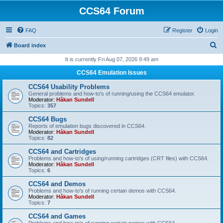
CCS64 Forum
FAQ
Register
Login
S
Board index
e
It is currently Fri Aug 07, 2026 9:49 am
a
CCS64 Emulation Issues
r
CCS64 Usability Problems
c
General problems and how-to's of running/using the CCS64 emulator.
Moderator:
Håkan Sundell
h
Topics:
357
CCS64 Bugs
Reports of emulation bugs discovered in CCS64.
Moderator:
Håkan Sundell
Topics:
82
CCS64 and Cartridges
Problems and how-to's of using/running cartridges (CRT files) with CCS64.
Moderator:
Håkan Sundell
Topics:
6
CCS64 and Demos
Problems and how-to's of running certain demos with CCS64.
Moderator:
Håkan Sundell
Topics:
7
CCS64 and Games