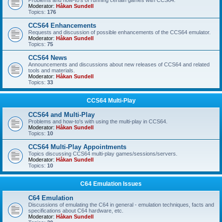
Problems and how-to's of running certain games with CCS64.
Moderator:
Håkan Sundell
Topics:
176
CCS64 Enhancements
Requests and discussion of possible enhancements of the CCS64 emulator.
Moderator:
Håkan Sundell
Topics:
75
CCS64 News
Announcements and discussions about new releases of CCS64 and related
tools and materials.
Moderator:
Håkan Sundell
Topics:
33
CCS64 Multi-Play
CCS64 and Multi-Play
Problems and how-to's with using the multi-play in CCS64.
Moderator:
Håkan Sundell
Topics:
10
CCS64 Multi-Play Appointments
Topics discussing CCS64 multi-play games/sessions/servers.
Moderator:
Håkan Sundell
Topics:
10
C64 Emulation Issues
C64 Emulation
Discussions of emulating the C64 in general - emulation techniques, facts and
specifications about C64 hardware, etc.
Moderator:
Håkan Sundell