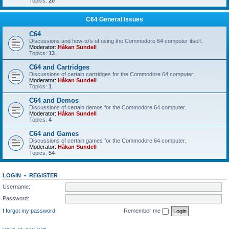
Topics:
20
C64 General Issues
C64
Discussions and how-to's of using the Commodore 64 computer itself.
Moderator:
Håkan Sundell
Topics:
13
C64 and Cartridges
Discussions of certain cartridges for the Commodore 64 computer.
Moderator:
Håkan Sundell
Topics:
1
C64 and Demos
Discussions of certain demos for the Commodore 64 computer.
Moderator:
Håkan Sundell
Topics:
4
C64 and Games
Discussions of certain games for the Commodore 64 computer.
Moderator:
Håkan Sundell
Topics:
54
LOGIN
•
REGISTER
Username:
Password:
I forgot my password
Remember me