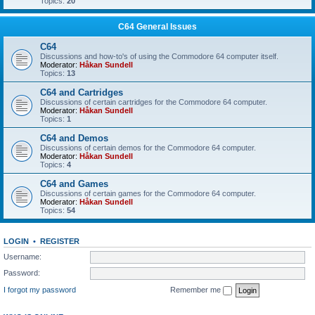
Topics:
20
C64 General Issues
C64
Discussions and how-to's of using the Commodore 64 computer itself.
Moderator:
Håkan Sundell
Topics:
13
C64 and Cartridges
Discussions of certain cartridges for the Commodore 64 computer.
Moderator:
Håkan Sundell
Topics:
1
C64 and Demos
Discussions of certain demos for the Commodore 64 computer.
Moderator:
Håkan Sundell
Topics:
4
C64 and Games
Discussions of certain games for the Commodore 64 computer.
Moderator:
Håkan Sundell
Topics:
54
LOGIN
•
REGISTER
Username:
Password:
I forgot my password
Remember me