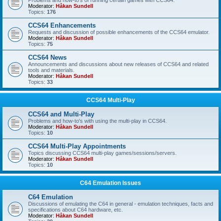
Problems and how-to's of running certain games with CCS64.
Moderator:
Håkan Sundell
Topics:
176
CCS64 Enhancements
Requests and discussion of possible enhancements of the CCS64 emulator.
Moderator:
Håkan Sundell
Topics:
75
CCS64 News
Announcements and discussions about new releases of CCS64 and related
tools and materials.
Moderator:
Håkan Sundell
Topics:
33
CCS64 Multi-Play
CCS64 and Multi-Play
Problems and how-to's with using the multi-play in CCS64.
Moderator:
Håkan Sundell
Topics:
10
CCS64 Multi-Play Appointments
Topics discussing CCS64 multi-play games/sessions/servers.
Moderator:
Håkan Sundell
Topics:
10
C64 Emulation Issues
C64 Emulation
Discussions of emulating the C64 in general - emulation techniques, facts and
specifications about C64 hardware, etc.
Moderator:
Håkan Sundell