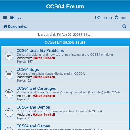
CCS64 Forum
FAQ
Register
Login
S
Board index
e
It is currently Fri Aug 07, 2026 5:18 am
a
CCS64 Emulation Issues
r
CCS64 Usability Problems
c
General problems and how-to's of running/using the CCS64 emulator.
Moderator:
Håkan Sundell
h
Topics:
357
CCS64 Bugs
Reports of emulation bugs discovered in CCS64.
Moderator:
Håkan Sundell
Topics:
82
CCS64 and Cartridges
Problems and how-to's of using/running cartridges (CRT files) with CCS64.
Moderator:
Håkan Sundell
Topics:
6
CCS64 and Demos
Problems and how-to's of running certain demos with CCS64.
Moderator:
Håkan Sundell
Topics:
7
CCS64 and Games