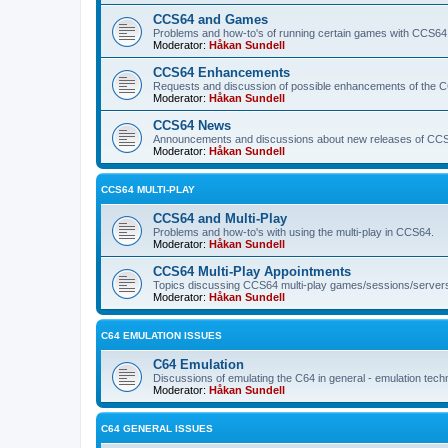
CCS64 and Games
Problems and how-to's of running certain games with CCS64
Moderator:
Håkan Sundell
CCS64 Enhancements
Requests and discussion of possible enhancements of the 
Moderator:
Håkan Sundell
CCS64 News
Announcements and discussions about new releases of CCS64
Moderator:
Håkan Sundell
CCS64 MULTI-PLAY
CCS64 and Multi-Play
Problems and how-to's with using the multi-play in CCS64.
Moderator:
Håkan Sundell
CCS64 Multi-Play Appointments
Topics discussing CCS64 multi-play games/sessions/server
Moderator:
Håkan Sundell
C64 EMULATION ISSUES
C64 Emulation
Discussions of emulating the C64 in general - emulation tech
Moderator:
Håkan Sundell
C64 GENERAL ISSUES