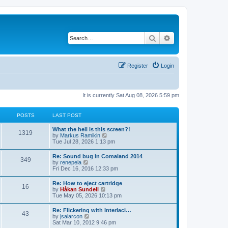
Search
Advanced search
Register
Login
It is currently Sat Aug 08, 2026 5:59 pm
POSTS
LAST POST
L
What the hell is this screen?!
P
1319
a
V
by
Markus Ramikin
s
i
Tue Jul 28, 2026 1:13 pm
o
t
e
p
w
L
Re: Sound bug in Comaland 2014
s
P
349
o
t
a
V
by
renepela
s
h
s
i
Fri Dec 16, 2016 12:33 pm
t
t
e
o
t
e
l
p
w
L
Re: How to eject cartridge
a
s
s
P
16
o
t
a
V
by
Håkan Sundell
t
s
h
s
i
Tue May 05, 2026 10:13 pm
e
t
t
e
o
t
e
s
l
p
w
t
L
Re: Flickering with Interlaci…
a
s
s
P
43
o
t
p
a
V
by
jsalarcon
t
s
h
o
s
i
Sat Mar 10, 2012 9:46 pm
e
t
t
e
o
s