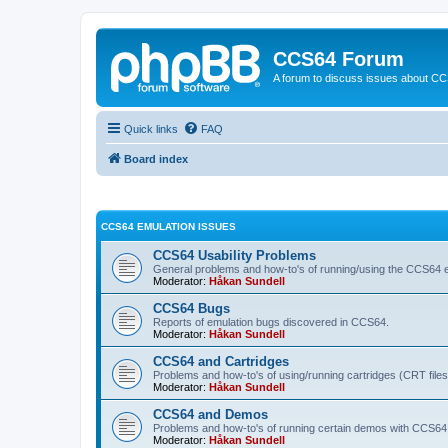
CCS64 Forum
A forum to discuss issues about C
Quick links
FAQ
Board index
CCS64 EMULATION ISSUES
CCS64 Usability Problems
General problems and how-to's of running/using the CCS64 e
Moderator:
Håkan Sundell
CCS64 Bugs
Reports of emulation bugs discovered in CCS64.
Moderator:
Håkan Sundell
CCS64 and Cartridges
Problems and how-to's of using/running cartridges (CRT file
Moderator:
Håkan Sundell
CCS64 and Demos
Problems and how-to's of running certain demos with CCS64
Moderator:
Håkan Sundell