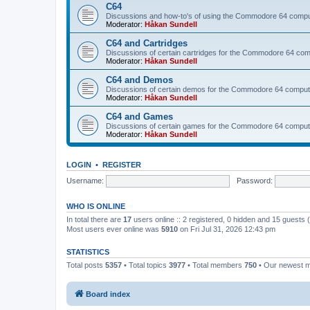
C64
Discussions and how-to's of using the Commodore 64 compute
Moderator:
Håkan Sundell
C64 and Cartridges
Discussions of certain cartridges for the Commodore 64 com
Moderator:
Håkan Sundell
C64 and Demos
Discussions of certain demos for the Commodore 64 comput
Moderator:
Håkan Sundell
C64 and Games
Discussions of certain games for the Commodore 64 comput
Moderator:
Håkan Sundell
LOGIN
•
REGISTER
Username:
Password:
WHO IS ONLINE
In total there are
17
users online :: 2 registered, 0 hidden and 15 guests
Most users ever online was
5910
on Fri Jul 31, 2026 12:43 pm
STATISTICS
Total posts
5357
• Total topics
3977
• Total members
750
• Our newest
Board index