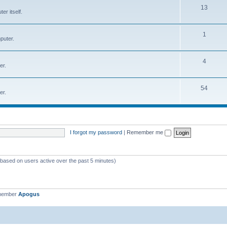
T
13
r itself.
c
o
s
p
T
1
puter.
i
o
c
p
T
4
er.
s
i
o
c
p
T
54
er.
s
i
o
c
p
s
i
I forgot my password
|
Remember me
c
s
 (based on users active over the past 5 minutes)
 member
Apogus