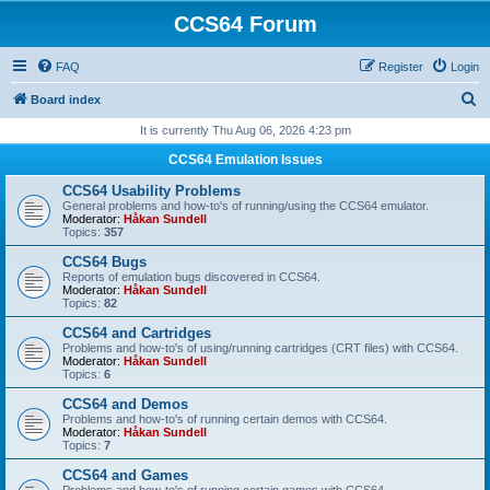
CCS64 Forum
FAQ
Register
Login
S
Board index
e
It is currently Thu Aug 06, 2026 4:23 pm
a
CCS64 Emulation Issues
r
CCS64 Usability Problems
c
General problems and how-to's of running/using the CCS64 emulator.
Moderator:
Håkan Sundell
h
Topics:
357
CCS64 Bugs
Reports of emulation bugs discovered in CCS64.
Moderator:
Håkan Sundell
Topics:
82
CCS64 and Cartridges
Problems and how-to's of using/running cartridges (CRT files) with CCS64.
Moderator:
Håkan Sundell
Topics:
6
CCS64 and Demos
Problems and how-to's of running certain demos with CCS64.
Moderator:
Håkan Sundell
Topics:
7
CCS64 and Games