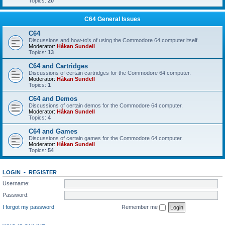
Topics:
20
C64 General Issues
C64
Discussions and how-to's of using the Commodore 64 computer itself.
Moderator:
Håkan Sundell
Topics:
13
C64 and Cartridges
Discussions of certain cartridges for the Commodore 64 computer.
Moderator:
Håkan Sundell
Topics:
1
C64 and Demos
Discussions of certain demos for the Commodore 64 computer.
Moderator:
Håkan Sundell
Topics:
4
C64 and Games
Discussions of certain games for the Commodore 64 computer.
Moderator:
Håkan Sundell
Topics:
54
LOGIN
•
REGISTER
Username:
Password:
I forgot my password
Remember me