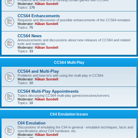
Problems and how-to's of running certain games with CCS64.
Moderator:
Håkan Sundell
Topics:
176
CCS64 Enhancements
Requests and discussion of possible enhancements of the CCS64 emulator.
Moderator:
Håkan Sundell
Topics:
75
CCS64 News
Announcements and discussions about new releases of CCS64 and related
tools and materials.
Moderator:
Håkan Sundell
Topics:
33
CCS64 Multi-Play
CCS64 and Multi-Play
Problems and how-to's with using the multi-play in CCS64.
Moderator:
Håkan Sundell
Topics:
10
CCS64 Multi-Play Appointments
Topics discussing CCS64 multi-play games/sessions/servers.
Moderator:
Håkan Sundell
Topics:
10
C64 Emulation Issues
C64 Emulation
Discussions of emulating the C64 in general - emulation techniques, facts and
specifications about C64 hardware, etc.
Moderator:
Håkan Sundell