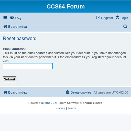
CCS64 Forum
FAQ
Register
Login
S
Board index
e
Reset password
a
r
Email address:
This must be the email address associated with your account. If you have not changed
c
this via your user control panel then it is the email address you registered your account
with.
h
Board index
Delete cookies
All times are
UTC+02:00
Powered by
phpBB
® Forum Software © phpBB Limited
Privacy
|
Terms