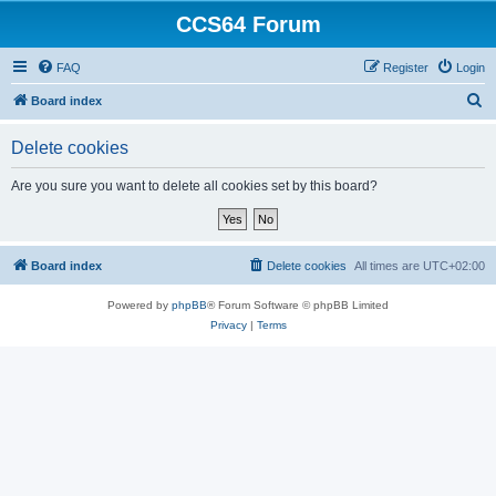
CCS64 Forum
FAQ
Register
Login
S
Board index
e
Delete cookies
a
r
Are you sure you want to delete all cookies set by this board?
c
h
Board index
Delete cookies
All times are
UTC+02:00
Powered by
phpBB
® Forum Software © phpBB Limited
Privacy
|
Terms