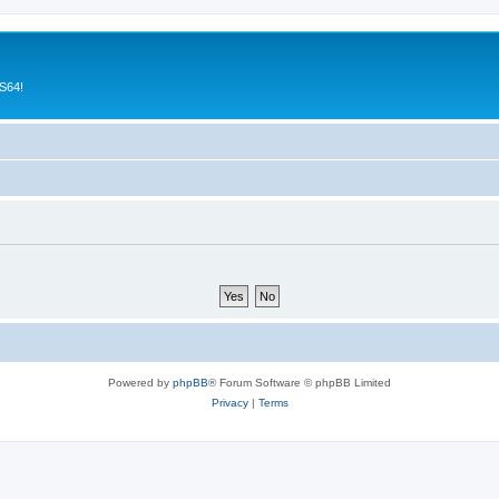
CS64!
Powered by
phpBB
® Forum Software © phpBB Limited
Privacy
|
Terms