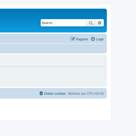
Search
Advanced search
Register
Login
Delete cookies
All times are
UTC+02:00