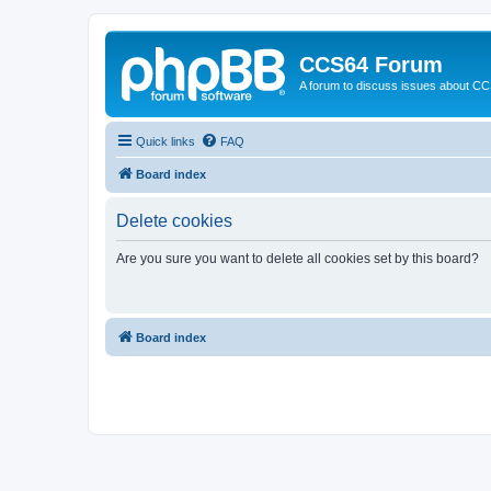
CCS64 Forum
A forum to discuss issues about C
Quick links
FAQ
Board index
Delete cookies
Are you sure you want to delete all cookies set by this board?
Board index