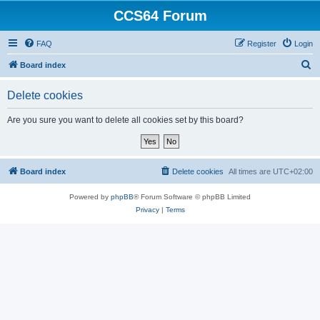
CCS64 Forum
FAQ
Register
Login
S
Board index
e
Delete cookies
a
r
Are you sure you want to delete all cookies set by this board?
c
h
Board index
Delete cookies
All times are
UTC+02:00
Powered by
phpBB
® Forum Software © phpBB Limited
Privacy
|
Terms