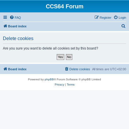
CCS64 Forum
FAQ
Register
Login
S
Board index
e
Delete cookies
a
r
Are you sure you want to delete all cookies set by this board?
c
h
Board index
Delete cookies
All times are
UTC+02:00
Powered by
phpBB
® Forum Software © phpBB Limited
Privacy
|
Terms