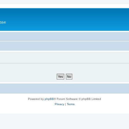
CS64!
Powered by
phpBB
® Forum Software © phpBB Limited
Privacy
|
Terms