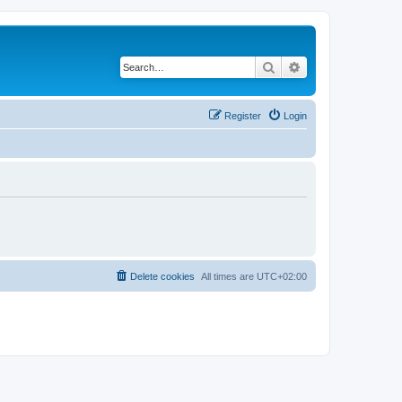
Search
Advanced search
Register
Login
Delete cookies
All times are
UTC+02:00