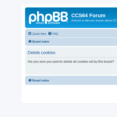
CCS64 Forum
A forum to discuss issues about C
Quick links
FAQ
Board index
Delete cookies
Are you sure you want to delete all cookies set by this board?
Board index