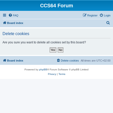
CCS64 Forum
FAQ
Register
Login
S
Board index
e
Delete cookies
a
r
Are you sure you want to delete all cookies set by this board?
c
h
Board index
Delete cookies
All times are
UTC+02:00
Powered by
phpBB
® Forum Software © phpBB Limited
Privacy
|
Terms