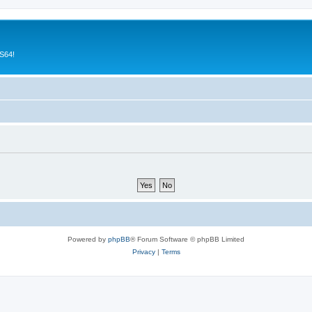
CS64!
Powered by
phpBB
® Forum Software © phpBB Limited
Privacy
|
Terms