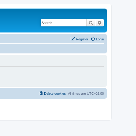
Search
Advanced search
Register
Login
Delete cookies
All times are
UTC+02:00