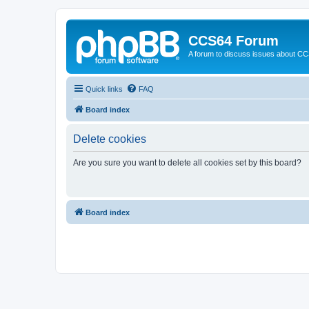
CCS64 Forum
A forum to discuss issues about C
Quick links
FAQ
Board index
Delete cookies
Are you sure you want to delete all cookies set by this board?
Board index