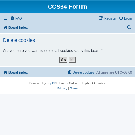
CCS64 Forum
FAQ
Register
Login
S
Board index
e
Delete cookies
a
r
Are you sure you want to delete all cookies set by this board?
c
h
Board index
Delete cookies
All times are
UTC+02:00
Powered by
phpBB
® Forum Software © phpBB Limited
Privacy
|
Terms